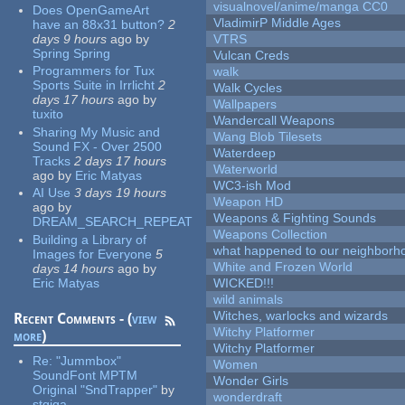
visualnovel/anime/manga CC0
Does OpenGameArt
VladimirP Middle Ages
have an 88x31 button?
2
days 9 hours
ago
by
VTRS
Spring Spring
Vulcan Creds
Programmers for Tux
walk
Sports Suite in Irrlicht
2
Walk Cycles
days 17 hours
ago
by
Wallpapers
tuxito
Wandercall Weapons
Sharing My Music and
Wang Blob Tilesets
Sound FX - Over 2500
Waterdeep
Tracks
2 days 17 hours
Waterworld
ago
by
Eric Matyas
WC3-ish Mod
AI Use
3 days 19 hours
Weapon HD
ago
by
Weapons & Fighting Sounds
DREAM_SEARCH_REPEAT
Weapons Collection
Building a Library of
what happened to our neighborho
Images for Everyone
5
White and Frozen World
days 14 hours
ago
by
Eric Matyas
WICKED!!!
wild animals
Witches, warlocks and wizards
Recent Comments - (
view
Witchy Platformer
more
)
Witchy Platformer
Re:
"Jummbox"
Women
SoundFont MPTM
Wonder Girls
Original "SndTrapper"
by
wonderdraft
stgiga