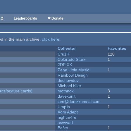
AQ
Leaderboards
❤ Donate
ted in the main archive,
click here
.
Collector
Favorites
CruzR
120
Colorado Stark
1
2DPIXX
Zane Little Music
1
Rainbow Design
dechowdev
Michael Klier
uts/texture cards)
mothnox
3
davexunit
1
iam@denizkumsal.com
Umplix
1
Xom Adept
nightm4re
asvvvad
Baŝto
1