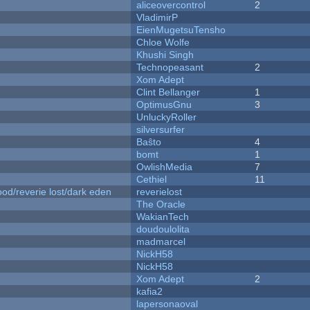
aliceovercontrol
2
VladimirP
EienMugetsuTensho
Chloe Wolfe
Khushi Singh
Technopeasant
2
Xom Adept
Clint Bellanger
1
OptimusGnu
3
UnluckyRoller
silversurfer
Baŝto
4
bomt
1
OwlishMedia
7
Cethiel
11
od/reverie lost/dark eden
reverielost
The Oracle
WakianTech
doudoulolita
madmarcel
NickH58
NickH58
Xom Adept
2
kafia2
lapersonaoval