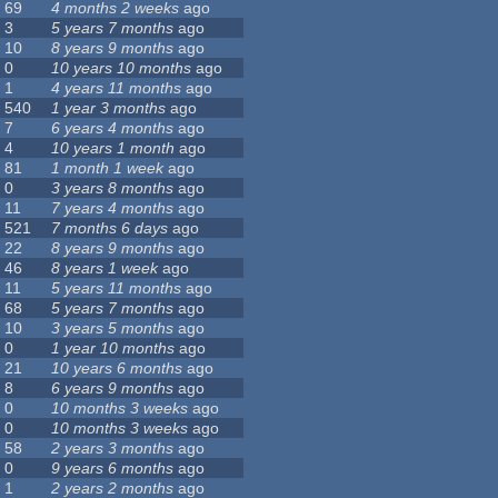
69
4 months 2 weeks
ago
3
5 years 7 months
ago
10
8 years 9 months
ago
0
10 years 10 months
ago
1
4 years 11 months
ago
540
1 year 3 months
ago
7
6 years 4 months
ago
4
10 years 1 month
ago
81
1 month 1 week
ago
0
3 years 8 months
ago
11
7 years 4 months
ago
521
7 months 6 days
ago
22
8 years 9 months
ago
46
8 years 1 week
ago
11
5 years 11 months
ago
68
5 years 7 months
ago
10
3 years 5 months
ago
0
1 year 10 months
ago
21
10 years 6 months
ago
8
6 years 9 months
ago
0
10 months 3 weeks
ago
0
10 months 3 weeks
ago
58
2 years 3 months
ago
0
9 years 6 months
ago
1
2 years 2 months
ago