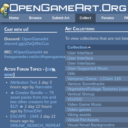
Skip to main content
Home
Browse
Submit Art
Collect
Forums
F
Art Collections
Chat with us!
To view collections that are not lis
Discord:
OpenGameArt
discord.gg/yDaQ4NcCux
Collection
IRC:
#OpenGameArt
on
User Interface
freegamedev.net/irc/#opengameart
User Interface
User Interfaces
User-Supported Music
Active Forum Topics - (
view
Utils
more
)
Vampires Game - LDJam 118
Attribution Text
1 day 3
Various Soundtracks
hours
ago
by
Narrratini
Vegetation/Foliage Textures (cuto
🔥 Creator Bundle — 79
Vertical Shmup
asset packs from me and
VG2002
two other creators for just
Video Game Music
$12! 🔥
1 day 12 hours
Video games
ago
by
EmacEArt
Viking assets
ESCAPE - 1945
1 day 21
Virtual Pet Assets
hours
ago
by
Visual Novel Backgroudns
DREAM_SEARCH_REPEAT