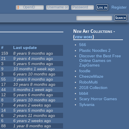
Register
OpenID
Username or
Password
e-mail
New Art Collections -
(
view more
)
566
#
Last update
Plastic Noodles 2
159
8 years 9 months
ago
Discover the Best Free
21
9 years 4 months
ago
Online Games on
3
5 years 5 months
ago
ZapGames
9
10 months 1 week
ago
foodle
3
6 years 10 months
ago
CheezeMaze
55
3 years 9 months
ago
RoboMulti
17
10 years 8 months
ago
2018 Collection
44
5 months 1 week
ago
bbbit
12
5 years 6 months
ago
Scary Horror Games
8
5 years 10 months
ago
Sylvania
7
4 years 2 weeks
ago
14
5 years 5 months
ago
6
2 years 11 months
ago
6
6 years 2 weeks
ago
88
1 year 8 months
ago