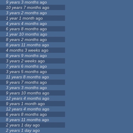
9 years 3 months
ago
10 years 7 months
ago
3 years 2 months
ago
1 year 1 month
ago
4 years 4 months
ago
6 years 8 months
ago
1 year 10 months
ago
8 years 2 months
ago
8 years 11 months
ago
4 months 3 weeks
ago
8 years 9 months
ago
3 years 2 weeks
ago
7 years 6 months
ago
3 years 5 months
ago
11 years 8 months
ago
9 years 7 months
ago
3 years 3 months
ago
9 years 10 months
ago
12 years 4 months
ago
9 years 1 month
ago
12 years 4 months
ago
6 years 8 months
ago
8 years 11 months
ago
2 years 1 day
ago
2 years 1 day
ago