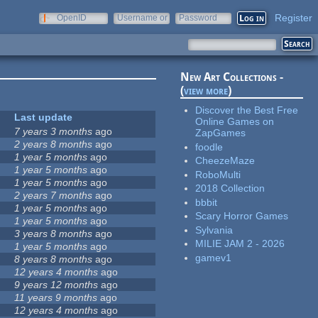
Register
OpenID
Username or
Password
e-mail
New Art Collections -
(
view more
)
Discover the Best Free
Last update
Online Games on
7 years 3 months
ago
ZapGames
2 years 8 months
ago
foodle
1 year 5 months
ago
CheezeMaze
1 year 5 months
ago
RoboMulti
1 year 5 months
ago
2018 Collection
2 years 7 months
ago
bbbit
1 year 5 months
ago
Scary Horror Games
1 year 5 months
ago
Sylvania
3 years 8 months
ago
MILIE JAM 2 - 2026
1 year 5 months
ago
gamev1
8 years 8 months
ago
12 years 4 months
ago
9 years 12 months
ago
11 years 9 months
ago
12 years 4 months
ago