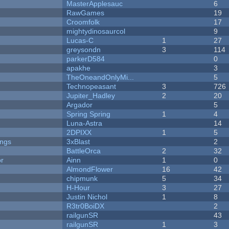
MasterApplesauc
6
RawGames
19
Croomfolk
17
mightydinosaurcol
9
Lucas-C
1
27
greysondn
3
114
parkerD584
0
apakhe
3
TheOneandOnlyMi...
5
Technopeasant
3
726
Jupiter_Hadley
2
20
Argador
5
Spring Spring
1
4
Luna-Astra
14
2DPIXX
1
5
ongs
3xBlast
2
BattleOrca
2
32
or
Ainn
1
0
AlmondFlower
16
42
chipmunk
5
34
H-Hour
3
27
Justin Nichol
1
8
R3tr0BoiDX
2
railgunSR
43
railgunSR
1
3