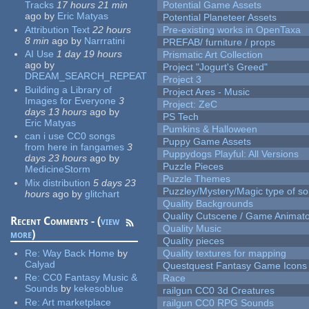
Tracks
17 hours 21 min
Potential Game Assets
ago
by
Eric Matyas
Potential Planeteer Assets
Attribution Text
22 hours
Pre-existing works in OpenTaxa
8 min
ago
by
Narrratini
PREFAB/ furniture / props
AI Use
1 day 19 hours
Prismatic Art Collection
ago
by
Project "Jogurt's Greed"
DREAM_SEARCH_REPEAT
Project 3
Building a Library of
Project Ares - Music
Images for Everyone
3
Project: ZeC
days 13 hours
ago
by
PS Tech
Eric Matyas
Pumkins & Halloween
can i use CC0 songs
Puppy Game Assets
from here in fangames
3
Puppydogs Playful: All Versions
days 23 hours
ago
by
Puzzle Pieces
MedicineStorm
Puzzle Themes
Mix distribution
5 days 23
Puzzley/Mystery/Magic type of s
hours
ago
by
glitchart
Quality Backgrounds
Quality Cutscene / Game Animat
Recent Comments - (
view
Quality Music
more
)
Quality pieces
Re:
Way Back Home
by
Quality textures for mapping
Calyad
Questquest Fantasy Game Icons
Re:
CC0 Fantasy Music &
Race
Sounds
by
kekesoblue
railgun CC0 3d Creatures
Re:
Art marketplace
railgun CC0 RPG Sounds