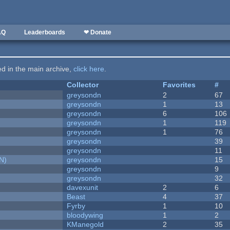
AQ
Leaderboards
❤ Donate
ted in the main archive,
click here
.
Collector
Favorites
#
greysondn
2
67
greysondn
1
13
greysondn
6
106
greysondn
1
119
greysondn
1
76
greysondn
39
greysondn
11
N)
greysondn
15
greysondn
9
greysondn
32
davexunit
2
6
Beast
4
37
Fyrby
1
10
bloodywing
1
2
KManegold
2
35