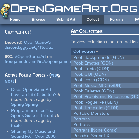
Skip to main content
Home
Browse
Submit Art
Collect
Forums
F
Art Collections
Chat with us!
To view collections that are not lis
Discord:
OpenGameArt
discord.gg/yDaQ4NcCux
Collection
IRC:
#OpenGameArt
on
Pool: Backgrounds (GDN)
freegamedev.net/irc/#opengameart
Pool: Emotes (GDN)
Pool: Fonts (GDN)
Pool: GUI (GDN)
Active Forum Topics - (
view
Pool: Icons (GDN)
more
)
Pool: Music: MIDI (GDN)
Does OpenGameArt
Pool: Palettes (GDN)
have an 88x31 button?
9
Pool: Prototyping Resources (GD
hours 26 min
ago
by
Pool: Roguelike (GDN)
Spring Spring
Pool: Templates (GDN)
Programmers for Tux
Portable Monsters
Sports Suite in Irrlicht
16
Portraits
hours 36 min
ago
by
Portraits
tuxito
Portraits [None Comic]
Sharing My Music and
Possible SoundFX
Sound FX - Over 2500