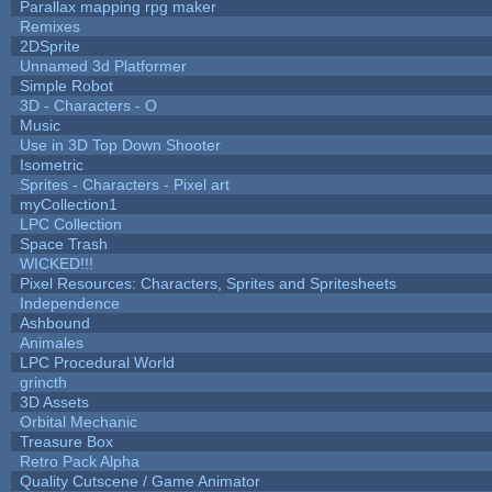
Parallax mapping rpg maker
Remixes
2DSprite
Unnamed 3d Platformer
Simple Robot
3D - Characters - O
Music
Use in 3D Top Down Shooter
Isometric
Sprites - Characters - Pixel art
myCollection1
LPC Collection
Space Trash
WICKED!!!
Pixel Resources: Characters, Sprites and Spritesheets
Independence
Ashbound
Animales
LPC Procedural World
grincth
3D Assets
Orbital Mechanic
Treasure Box
Retro Pack Alpha
Quality Cutscene / Game Animator