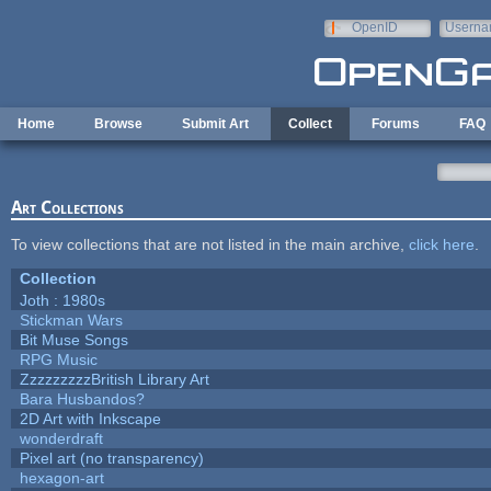
Skip to main content
OpenID
Userna
e-mail
Home
Browse
Submit Art
Collect
Forums
FAQ
Art Collections
To view collections that are not listed in the main archive,
click here
.
Collection
Joth : 1980s
Stickman Wars
Bit Muse Songs
RPG Music
ZzzzzzzzzBritish Library Art
Bara Husbandos?
2D Art with Inkscape
wonderdraft
Pixel art (no transparency)
hexagon-art