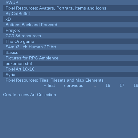
SWUP
Pixel Resources: Avatars, Portraits, Items and Icons
BigCatBuffet
xD
Buttons Back and Forward
Freljord
CC0 3d resources
The Orb game
S4mu3l_ch Human 2D Art
Basics
Pictures for RPG Ambience
pokemon stuf
Pixel Art 16x16
Syria
Pixel Resources: Tiles, Tilesets and Map Elements
« first
‹ previous
…
16
17
1
Pages
Create a new Art Collection