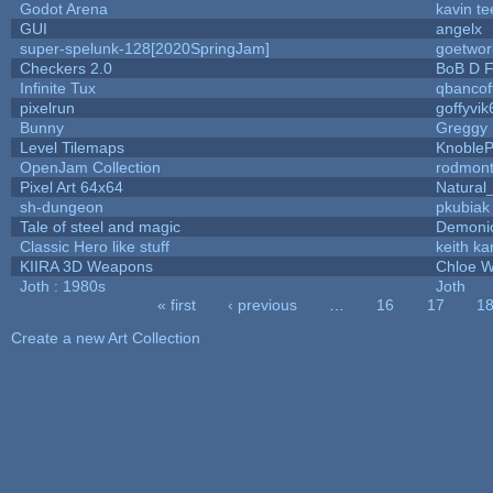
Godot Arena
kavin te
GUI
angelx
super-spelunk-128[2020SpringJam]
goetwor
Checkers 2.0
BoB D F
Infinite Tux
qbancof
pixelrun
goffyvik
Bunny
Greggy
Level Tilemaps
Knoble
OpenJam Collection
rodmont
Pixel Art 64x64
Natural
sh-dungeon
pkubiak
Tale of steel and magic
Demoni
Classic Hero like stuff
keith k
KIIRA 3D Weapons
Chloe W
Joth : 1980s
Joth
« first
‹ previous
…
16
17
1
Pages
Create a new Art Collection