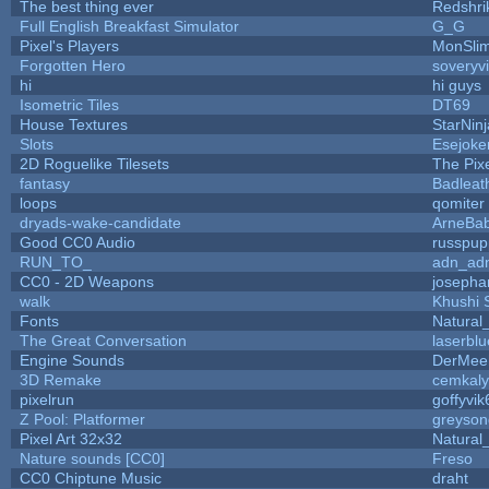
The best thing ever
Redshri
Full English Breakfast Simulator
G_G
Pixel's Players
MonSli
Forgotten Hero
soveryvi
hi
hi guys
Isometric Tiles
DT69
House Textures
StarNinj
Slots
Esejoke
2D Roguelike Tilesets
The Pix
fantasy
Badleat
loops
qomiter
dryads-wake-candidate
ArneBa
Good CC0 Audio
russpup
RUN_TO_
adn_ad
CC0 - 2D Weapons
josepha
walk
Khushi 
Fonts
Natural
The Great Conversation
laserblu
Engine Sounds
DerMee
3D Remake
cemkal
pixelrun
goffyvik
Z Pool: Platformer
greyson
Pixel Art 32x32
Natural
Nature sounds [CC0]
Freso
CC0 Chiptune Music
draht