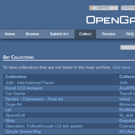
Skip to main content
OpenID
Userna
e-mail
Home
Browse
Submit Art
Collect
Forums
FAQ
Art Collections
To view collections that are not listed in the main archive,
click here
.
Collection
Collect
Joth : International Flavor
Joth
Good CC0 Ambient
AnyRP
Car Game
TituroF
Sprites - Characters - Pixel art
vishal
Dope Art
Morecra
cat
RedMas
SpaceColl
St_and
Slots
Esejoke
Operation: Followthrough (16-bit) assets
Cobrada
Simple Scene Map
ATLAba