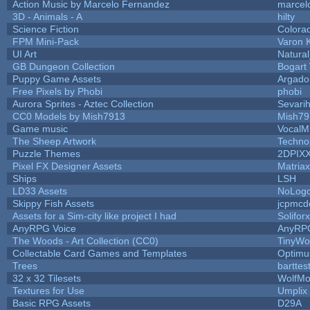
Action Music by Marcelo Fernandez
marcel
3D - Animals - A
hilty
Science Fiction
Colora
FPM Mini-Pack
Varon 
UI Art
Natural
GB Dungeon Collection
Bogart
Puppy Game Assets
Argado
Free Pixels by Phobi
phobi
Aurora Sprites - Aztec Collection
Sevari
CC0 Models by Mish7913
Mish79
Game music
VocalM
The Sheep Artwork
Techno
Puzzle Themes
2DPIX
Pixel FX Designer Assets
Matriax
Ships
LSH
LD33 Assets
NoLog
Skippy Fish Assets
jcpmcd
Assets for a Sim-city like project I had
Soliforx
AnyRPG Voice
AnyRP
The Woods - Art Collection (CC0)
TinyWo
Collectable Card Games and Templates
Optim
Trees
barttes
32 x 32 Tilesets
WolfMo
Textures for Use
Umplix
Basic RPG Assets
D29A