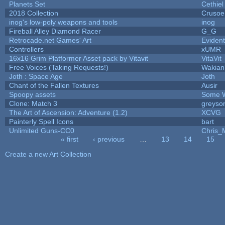
Planets Set
Cethiel
2018 Collection
Crusoe
inog's low-poly weapons and tools
inog
Fireball Alley Diamond Racer
G_G
Retrocade.net Games' Art
Eviden
Controllers
xUMR
16x16 Grim Platformer Asset pack by Vitavit
VitaVit
Free Voices (Taking Requests!)
Wakian
Joth : Space Age
Joth
Chant of the Fallen Textures
Ausir
Spoopy assets
Some W
Clone: Match 3
greyso
The Art of Ascension: Adventure (1.2)
XCVG
Painterly Spell Icons
bart
Unlimited Guns-CC0
Chris_
« first
‹ previous
…
13
14
15
Pages
Create a new Art Collection