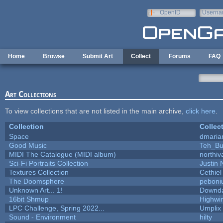
Skip to main content
OpenID
Userna
e-mail
Home
Browse
Submit Art
Collect
Forums
FAQ
Art Collections
To view collections that are not listed in the main archive,
click here
.
Collection
Collec
Space
dmaria
Good Music
Teh_Bu
MIDI The Catalogue (MIDI album)
northiv
Sci-Fi Portraits Collection
Justin 
Textures Collection
Cethiel
The Doomsphere
peboni
Unknown Art... 1!
Downd
16bit Shmup
Highwi
LPC Challenge, Spring 2022...
Umplix
Sound - Environment
hilty