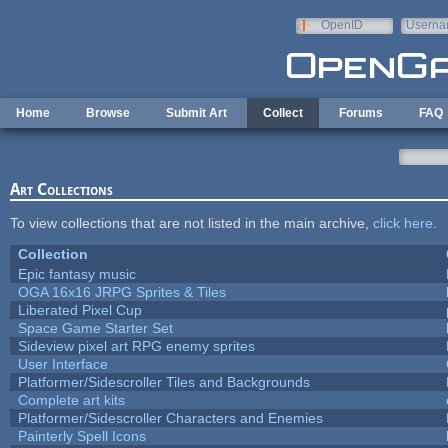
Skip to main content
OpenID
Userna
e-mail
Home
Browse
Submit Art
Collect
Forums
FAQ
Art Collections
To view collections that are not listed in the main archive,
click here
.
Collection
Epic fantasy music
OGA 16x16 JRPG Sprites & Tiles
Liberated Pixel Cup
Space Game Starter Set
Sideview pixel art RPG enemy sprites
User Interface
Platformer/Sidescroller Tiles and Backgrounds
Complete art kits
Platformer/Sidescroller Characters and Enemies
Painterly Spell Icons