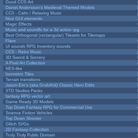
Good CC0-Art
Daniel Andersson's Medieval Themed Models
CC0 - Calm / Relaxing Music
Nice GUI elements
Magic Effects
Music and soundfx for a 3d action rpg
Best Orthogonal (rectangular) Tilesets for Tilemaps
Flare
UI sounds RPG Inventory sounds
CC0 - Retro Music
3D Sword & Sorcery
A Pixel Art Collection
NES-like
Isometric Tiles
Terrain transitions
Jason-Em's (aka GrafxKid) Classic Hero Edits
3TD Studios Packs
fantasy RPG vector art
Game Ready 3D Models
Top Down Fantasy RPG for Commercial Use
Science Fiction Vehicles
Top Down Shooter
Glitch SVGs
2D Fantasy-Collection
Truly Truly Public Domain