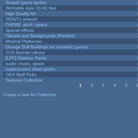
Smack! game sprites
Workable style 32x32 tiles
High Quality Art
DENZI's artwork
THEME: sci-fi / space
Special effects
Tilesets and Backgrounds (PixelArt)
Minimal Platformer
Orange Scifi Buildings for isometric games
CC0 Sounds Library
[LPC] Outdoor Packs
audio::music::space
superpowers asset packs
OGA Staff Picks
Textures Collection
1
2
3
4
5
Pages
Create a new Art Collection