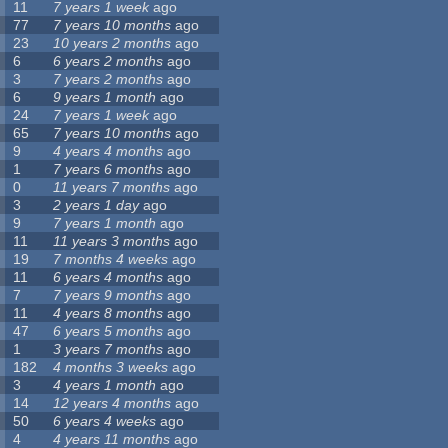
11
7 years 1 week
ago
77
7 years 10 months
ago
23
10 years 2 months
ago
6
6 years 2 months
ago
3
7 years 2 months
ago
6
9 years 1 month
ago
24
7 years 1 week
ago
65
7 years 10 months
ago
9
4 years 4 months
ago
1
7 years 6 months
ago
0
11 years 7 months
ago
3
2 years 1 day
ago
9
7 years 1 month
ago
11
11 years 3 months
ago
19
7 months 4 weeks
ago
11
6 years 4 months
ago
7
7 years 9 months
ago
11
4 years 8 months
ago
47
6 years 5 months
ago
1
3 years 7 months
ago
182
4 months 3 weeks
ago
3
4 years 1 month
ago
14
12 years 4 months
ago
50
6 years 4 weeks
ago
4
4 years 11 months
ago