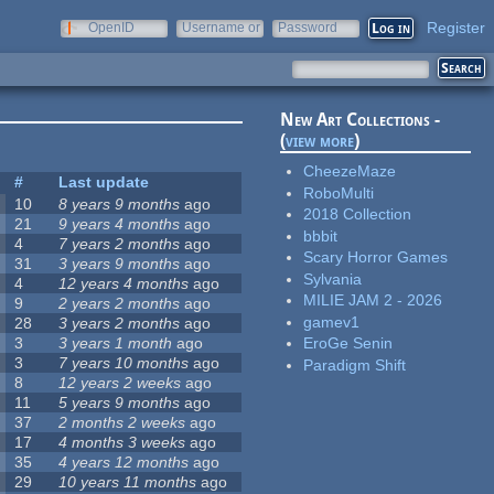
Register
OpenID
Username or
Password
e-mail
New Art Collections -
(
view more
)
CheezeMaze
#
Last update
RoboMulti
10
8 years 9 months
ago
2018 Collection
21
9 years 4 months
ago
bbbit
4
7 years 2 months
ago
Scary Horror Games
31
3 years 9 months
ago
Sylvania
4
12 years 4 months
ago
MILIE JAM 2 - 2026
9
2 years 2 months
ago
gamev1
28
3 years 2 months
ago
3
3 years 1 month
ago
EroGe Senin
3
7 years 10 months
ago
Paradigm Shift
8
12 years 2 weeks
ago
11
5 years 9 months
ago
37
2 months 2 weeks
ago
17
4 months 3 weeks
ago
35
4 years 12 months
ago
29
10 years 11 months
ago