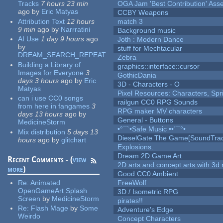
Tracks
7 hours 23 min
OGA Jam 'Best Contribution' Ass
ago
by
Eric Matyas
CCBY Weapons
Attribution Text
12 hours
match 3
9 min
ago
by
Narrratini
Background music
AI Use
1 day 9 hours
ago
Joth : Modern Dance
by
stuff for Mechtacular
DREAM_SEARCH_REPEAT
Zebra
Building a Library of
graphics::interface::cursor
Images for Everyone
3
GothicDania
days 3 hours
ago
by
Eric
3D - Characters - O
Matyas
Pixel Resources: Characters, Spr
can i use CC0 songs
railgun CC0 RPG Sounds
from here in fangames
3
RPG maker MV characters
days 13 hours
ago
by
General - Buttons
MedicineStorm
•°¯`•Safe Music ••´¯°•
Mix distribution
5 days 13
DieselGate The Game[SoundTrac
hours
ago
by
glitchart
Explosions.
Dream 2D Game Art
Recent Comments - (
view
2D arts and concept arts with 3d 
more
)
Good CC0 Ambient
Re:
Animated
FreeWolf
OpenGameArt Splash
3D / Isometric RPG
Screen
by
MedicineStorm
pirates!!
Re:
Flash Mage
by
Some
Adventure's Edge
Weirdo
Concept Characters