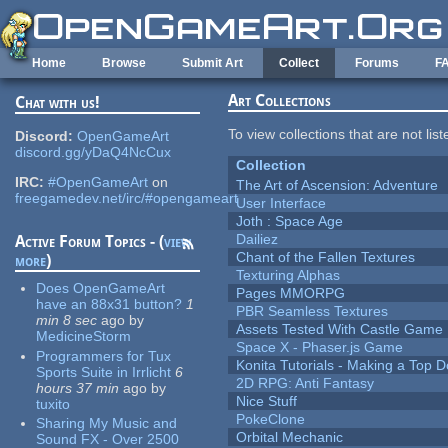
Skip to main content
Home
Browse
Submit Art
Collect
Forums
F
Art Collections
Chat with us!
To view collections that are not lis
Discord:
OpenGameArt
discord.gg/yDaQ4NcCux
Collection
IRC:
#OpenGameArt
on
The Art of Ascension: Adventure
freegamedev.net/irc/#opengameart
User Interface
Joth : Space Age
Dailiez
Active Forum Topics - (
view
Chant of the Fallen Textures
more
)
Texturing Alphas
Does OpenGameArt
Pages MMORPG
have an 88x31 button?
1
PBR Seamless Textures
min 8 sec
ago
by
Assets Tested With Castle Game
MedicineStorm
Space X - Phaser.js Game
Programmers for Tux
Konita Tutorials - Making a Top 
Sports Suite in Irrlicht
6
2D RPG: Anti Fantasy
hours 37 min
ago
by
Nice Stuff
tuxito
PokeClone
Sharing My Music and
Orbital Mechanic
Sound FX - Over 2500