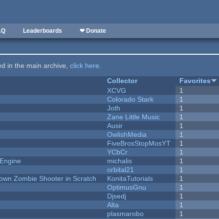
AQ
Leaderboards
❤ Donate
ted in the main archive,
click here
.
Collector
Favorites
XCVG
1
Colorado Stark
1
Joth
1
Zane Little Music
1
Ausir
1
OwlishMedia
1
FiveBrosStopMosYT
1
YCbCr
1
 Engine
michalis
1
orbital21
1
Down Zombie Shooter in Scratch
KonitaTutorials
1
OptimusGnu
1
Djsedj
1
Alta
1
plasmarobo
1