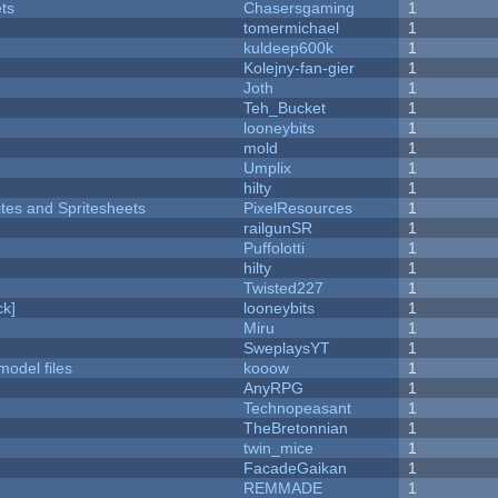
ets
Chasersgaming
1
tomermichael
1
kuldeep600k
1
Kolejny-fan-gier
1
Joth
1
Teh_Bucket
1
looneybits
1
mold
1
Umplix
1
hilty
1
ites and Spritesheets
PixelResources
1
railgunSR
1
Puffolotti
1
hilty
1
Twisted227
1
k]
looneybits
1
Miru
1
SweplaysYT
1
model files
kooow
1
AnyRPG
1
Technopeasant
1
TheBretonnian
1
twin_mice
1
FacadeGaikan
1
REMMADE
1