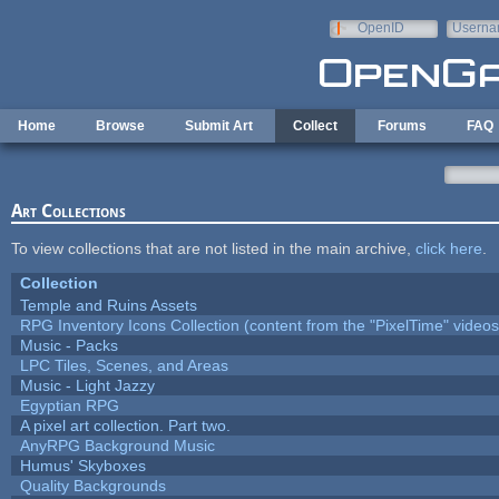
Skip to main content
OpenID
Userna
e-mail
Home
Browse
Submit Art
Collect
Forums
FAQ
Art Collections
To view collections that are not listed in the main archive,
click here
.
Collection
Temple and Ruins Assets
RPG Inventory Icons Collection (content from the "PixelTime" videos
Music - Packs
LPC Tiles, Scenes, and Areas
Music - Light Jazzy
Egyptian RPG
A pixel art collection. Part two.
AnyRPG Background Music
Humus' Skyboxes
Quality Backgrounds