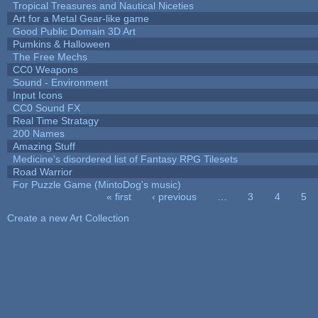
Tropical Treasures and Nautical Niceties
Art for a Metal Gear-like game
Good Public Domain 3D Art
Pumkins & Halloween
The Free Mechs
CC0 Weapons
Sound - Environment
Input Icons
CC0 Sound FX
Real Time Stratagy
200 Names
Amazing Stuff
Medicine's disordered list of Fantasy RPG Tilesets
Road Warrior
For Puzzle Game (MintoDog's music)
« first
‹ previous
…
3
4
5
Pages
Create a new Art Collection