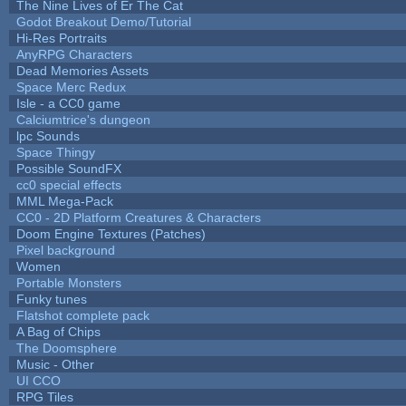
The Nine Lives of Er The Cat
Godot Breakout Demo/Tutorial
Hi-Res Portraits
AnyRPG Characters
Dead Memories Assets
Space Merc Redux
Isle - a CC0 game
Calciumtrice's dungeon
lpc Sounds
Space Thingy
Possible SoundFX
cc0 special effects
MML Mega-Pack
CC0 - 2D Platform Creatures & Characters
Doom Engine Textures (Patches)
Pixel background
Women
Portable Monsters
Funky tunes
Flatshot complete pack
A Bag of Chips
The Doomsphere
Music - Other
UI CCO
RPG Tiles