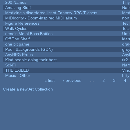
200 Names
Tin
Amazing Stuff
Nam
Medicine's disordered list of Fantasy RPG Tilesets
Med
MIDIocrity - Doom-inspired MIDI album
nort
Figure References
Tec
Walk Cycles
Tec
nene's Metal Boss Battles
Ump
Off The Shelf
ldar
one bit game
drak
Pool: Backgrounds (GDN)
gre
AnyRPG Props
Any
Kind people doing their best
tir2
Sci-Fi
Nam
THE EXILED
Vinc
Music - Other
hilty
« first
‹ previous
…
2
3
4
Pages
Create a new Art Collection