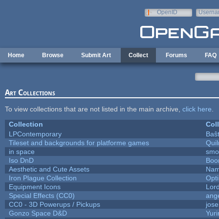
Skip to main content
OpenID
Userna
e-mail
Home
Browse
Submit Art
Collect
Forums
FAQ
Art Collections
To view collections that are not listed in the main archive,
click here
.
Collection
Col
LPContemporary
Baŝ
Tileset and backgrounds for platforme games
Qui
in space
smo
Iso DnD
Boo
Aesthetic and Cute Assets
Nam
Iron Plague Collection
Opt
Equipment Icons
Lor
Special Effects (CC0)
ang
CC0 - 3D Powerups / Pickups
jos
Gonzo Space D&D
Yur