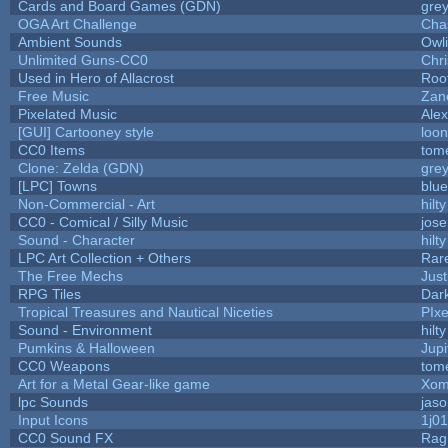
Cards and Board Games (GDN)
gre
OGA Art Challenge
Cha
Ambient Sounds
Owl
Unlimited Guns-CC0
Chr
Used in Hero of Allacrost
Roo
Free Music
Zane
Pixelated Music
Ale
[GUI] Cartooney style
loon
CC0 Items
tom
Clone: Zelda (GDN)
gre
[LPC] Towns
blue
Non-Commercial - Art
hilty
CC0 - Comical / Silly Music
jos
Sound - Character
hilty
LPC Art Collection + Others
Rar
The Free Mechs
Just
RPG Tiles
Dar
Tropical Treasures and Nautical Niceties
PIx
Sound - Environment
hilty
Pumkins & Halloween
Jupi
CC0 Weapons
tom
Art for a Metal Gear-like game
Xom
lpc Sounds
jaso
Input Icons
1j01
CC0 Sound FX
Rag