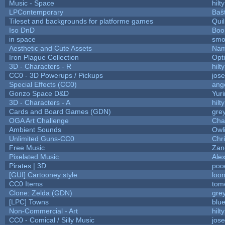
Music - Space
hilty
LPContemporary
Baŝ
Tileset and backgrounds for platforme games
Qui
Iso DnD
Boo
in space
smo
Aesthetic and Cute Assets
Nam
Iron Plague Collection
Opt
3D - Characters - R
hilty
CC0 - 3D Powerups / Pickups
jos
Special Effects (CC0)
ang
Gonzo Space D&D
Yur
3D - Characters - A
hilty
Cards and Board Games (GDN)
gre
OGA Art Challenge
Cha
Ambient Sounds
Owl
Unlimited Guns-CC0
Chr
Free Music
Zane
Pixelated Music
Ale
Pirates | 3D
poo
[GUI] Cartooney style
loon
CC0 Items
tom
Clone: Zelda (GDN)
gre
[LPC] Towns
blu
Non-Commercial - Art
hilty
CC0 - Comical / Silly Music
jos