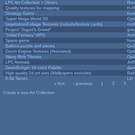
LPC Art Collection + Others
Rar
Quality textures for mapping
H-H
Strategy Game
hos
Super Mega World 3D
Opt
Vegetation/Foliage Textures (cutouts/texture cards)
mot
Project "Jogurt's Greed"
gre
"Initial Fantasy" RPG
Xom
Space game
hax
Ballons,puzzle and pieces
Qui
Doom Engine Textures (Animated)
Opt
Wang Blob Tilesets
Opt
LPC Animals
Jnt
DawnBringer 16-color Palette
dav
High quality 2d art sets (Wallpapers excludet)
Rai
8-Bit Series
LD
« first
‹ previous
1
2
3
Pages
Create a new Art Collection