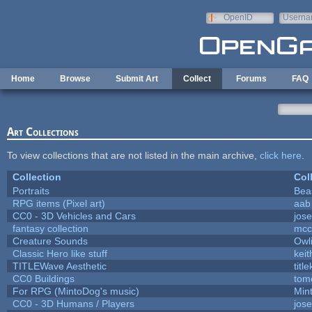
Skip to main content
OpenID
Userna
e-mail
Home
Browse
Submit Art
Collect
Forums
FAQ
Art Collections
To view collections that are not listed in the main archive,
click here
.
Collection
Col
Portraits
Bea
RPG items (Pixel art)
aab
CC0 - 3D Vehicles and Cars
jos
fantasy collection
mcc
Creature Sounds
Owl
Classic Hero like stuff
kei
TITLEWave Aesthetic
titl
CC0 Buildings
tom
For RPG (MintoDog's music)
Min
CC0 - 3D Humans / Players
jos