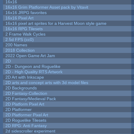
16x16
16x16 Grim Platformer Asset pack by Vitavit
16x16 JRPG favorites
16x16 Pixel Art
16x16 pixel art sprites for a Harvest Moon style game
16x16 RPG Tilesets
2 Frame Walk Cycles
2.5d FPS (cc0)
200 Names
2018 Collection
2022 Open Game Art Jam
2D
2D - Dungeon and Roguelike
2D - High Quality RTS Artwork
2D Art with Inkscape
2D arts and concept arts with 3d model files
2D Backgrounds
2D Fantasy-Collection
2D Fantasy/Medieval Pack
2D Platform Pixel Art
2D Platformer
2D Platformer Pixel Art
2D Roguelike Tilesets
2D RPG: Anti Fantasy
2d sidescroller experiment