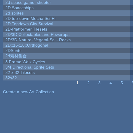
2d space game, shooter
2D Spaceships
2d sprites
2D top-down Mecha Sci-FI
2D Topdown City Survival
2D-Platformer Tilesets
2D/3D Collectables and Powerups
2D/3D-Nature- Vegetal-Soil- Rocks
2D::16x16::Orthogonal
2DSprite
2d素材集合
3 Frame Walk Cycles
3/4 Directional Sprite Sets
32 x 32 Tilesets
32x32
1
2
3
4
5
Pages
Create a new Art Collection