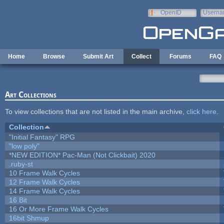
Skip to main content
OpenID
Userna
e-mail
Home
Browse
Submit Art
Collect
Forums
FAQ
Art Collections
To view collections that are not listed in the main archive,
click here
.
Collection
"Initial Fantasy" RPG
"low poly"
*NEW EDITION* Pac-Man (Not Clickbait) 2020
.ruby-st
10 Frame Walk Cycles
12 Frame Walk Cycles
14 Frame Walk Cycles
16 Bit
16 Or More Frame Walk Cycles
16bit Shmup