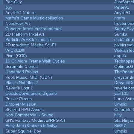
Pac-Guy
JustSome
boy
Peter91
AnyRPG Nature
AnyRPG
nmfm's Game Music collection
nmfm
Nooskewl Art
troutsnee
Concord forest environmental
Starry Sk
2D Platform Pixel Art
Sumka
Particles/VFX for mobile
codeinfe
2D top-down Mecha Sci-FI
pixelcreat
WICKED!!!
WakianTe
Pixel (CC0)
angelx
16 Or More Frame Walk Cycles
Technope
Scramble Clones
OptimusG
Unnamed Project
TheOneand
Pool: Music: MIDI (GDN)
greysond
Plastic Noodles 2
DraymaD
Reverie Lost 1
reverielost
UpsideDown android game
yart123
Puzzle Pieces
Luna-Astr
Dropper Mission
Umplix
Stylized RPG Assets
Colorado 
Non-Commercial - Sound
hilty
SN's Fantasy/Medieval/RPG Art
StarNinjas
Easy Jam (8-bits to Infinity)
Kiel97
Super Squirrel Boy
Umplix