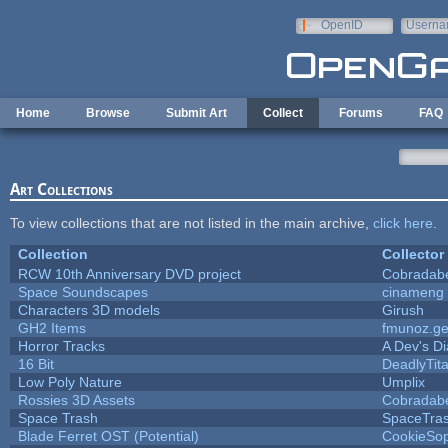
Skip to main content
OpenID
Userna
e-mail
Home
Browse
Submit Art
Collect
Forums
FAQ
Art Collections
To view collections that are not listed in the main archive,
click here
.
Collection
Collector
RCW 10th Anniversary DVD project
Cobradab
Space Soundscapes
cinameng
Characters 3D models
Girush
GH2 Items
fmunoz.g
Horror Tracks
A Dev's Di
16 Bit
DeadlyTit
Low Poly Nature
Umplix
Rossies 3D Assets
Cobradab
Space Trash
SpaceTra
Blade Ferret OST (Potential)
CookieSop