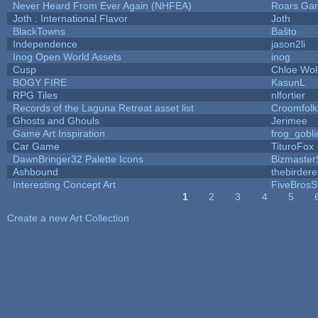
Never Heard From Ever Again (NHFEA)
Roars Ga
Joth : International Flavor
Joth
BlackTowns
Baŝto
Independence
jason2li
Inog Open World Assets
inog
Cusp
Chloe Wol
BOGY FIRE
KasunL
RPG Tiles
nlfortier
Records of the Laguna Retreat asset list
Croomfolk
Ghosts and Ghouls
Jerimee
Game Art Inspiration
frog_gobli
Car Game
TituroFox
DawnBringer32 Palette Icons
Bizmaster
Ashbound
thebirdere
Interesting Concept Art
FiveBros
1
2
3
4
5
Pages
Create a new Art Collection