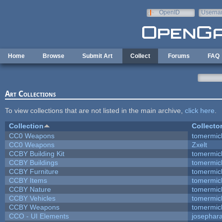
Skip to main content
OpenID
Userna
e-mail
Home
Browse
Submit Art
Collect
Forums
FAQ
Art Collections
To view collections that are not listed in the main archive,
click here
.
Collection
Collecto
CC0 Weapons
tomermic
CC0 Weapons
Zxelt
CCBY Building Kit
tomermic
CCBY Buildings
tomermic
CCBY Furniture
tomermic
CCBY Items
tomermic
CCBY Nature
tomermic
CCBY Vehicles
tomermic
CCBY Weapons
tomermic
CCO - UI Elements
josephar