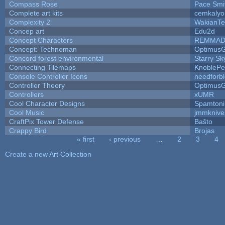
Compass Rose
Pace Smi
Complete art kits
cemkalyo
Complexity 2
WakianTe
Concep art
Edu2d
Concept Characters
REMMAD
Concept: Technoman
Optimus
Concord forest environmental
Starry S
Connecting Tilemaps
KnoblePe
Console Controller Icons
needforb
Controller Theory
Optimus
Controllers
xUMR
Cool Character Designs
Spamton
Cool Music
jmmknive
CraftPix Tower Defense
Baŝto
Crappy Bird
Brojas
« first
‹ previous
…
2
3
4
Pages
Create a new Art Collection