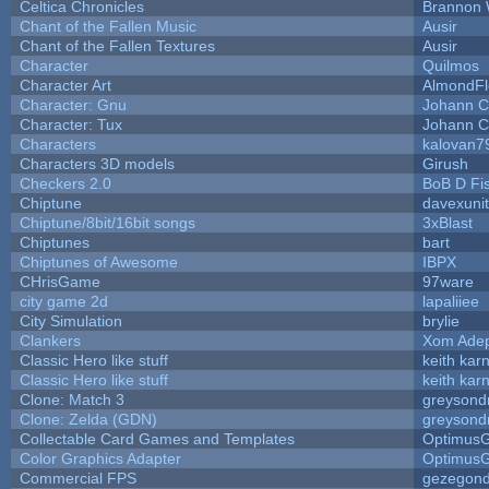
Celtica Chronicles
Brannon 
Chant of the Fallen Music
Ausir
Chant of the Fallen Textures
Ausir
Character
Quilmos
Character Art
AlmondFl
Character: Gnu
Johann C
Character: Tux
Johann C
Characters
kalovan7
Characters 3D models
Girush
Checkers 2.0
BoB D Fi
Chiptune
davexunit
Chiptune/8bit/16bit songs
3xBlast
Chiptunes
bart
Chiptunes of Awesome
IBPX
CHrisGame
97ware
city game 2d
lapaliiee
City Simulation
brylie
Clankers
Xom Ade
Classic Hero like stuff
keith kar
Classic Hero like stuff
keith kar
Clone: Match 3
greysond
Clone: Zelda (GDN)
greysond
Collectable Card Games and Templates
Optimus
Color Graphics Adapter
Optimus
Commercial FPS
gezegon