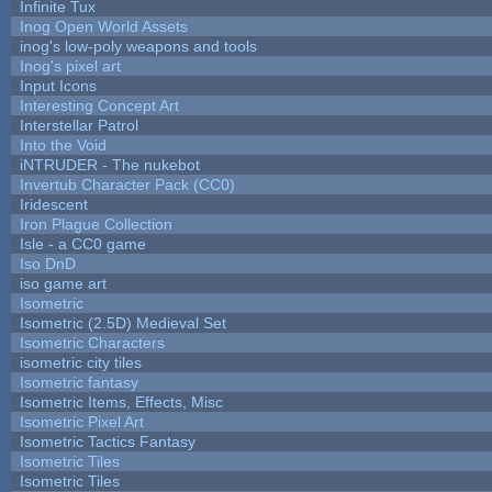
Infinite Tux
Inog Open World Assets
inog's low-poly weapons and tools
Inog's pixel art
Input Icons
Interesting Concept Art
Interstellar Patrol
Into the Void
iNTRUDER - The nukebot
Invertub Character Pack (CC0)
Iridescent
Iron Plague Collection
Isle - a CC0 game
Iso DnD
iso game art
Isometric
Isometric (2.5D) Medieval Set
Isometric Characters
isometric city tiles
Isometric fantasy
Isometric Items, Effects, Misc
Isometric Pixel Art
Isometric Tactics Fantasy
Isometric Tiles
Isometric Tiles