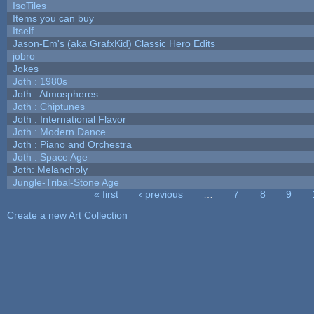
IsoTiles
Items you can buy
Itself
Jason-Em's (aka GrafxKid) Classic Hero Edits
jobro
Jokes
Joth : 1980s
Joth : Atmospheres
Joth : Chiptunes
Joth : International Flavor
Joth : Modern Dance
Joth : Piano and Orchestra
Joth : Space Age
Joth: Melancholy
Jungle-Tribal-Stone Age
« first
‹ previous
…
7
8
9
Pages
Create a new Art Collection