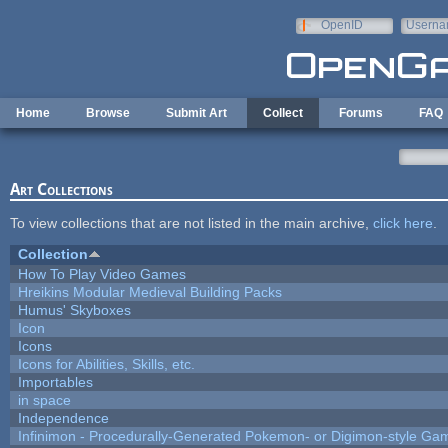
Skip to main content
OpenID
Userna
e-mail
Home
Browse
Submit Art
Collect
Forums
FAQ
Art Collections
To view collections that are not listed in the main archive,
click here
.
Collection
How To Play Video Games
Hreikins Modular Medieval Building Packs
Humus' Skyboxes
Icon
Icons
Icons for Abilities, Skills, etc.
Importables
in space
Independence
Infinimon - Procedurally-Generated Pokemon- or Digimon-style Ga