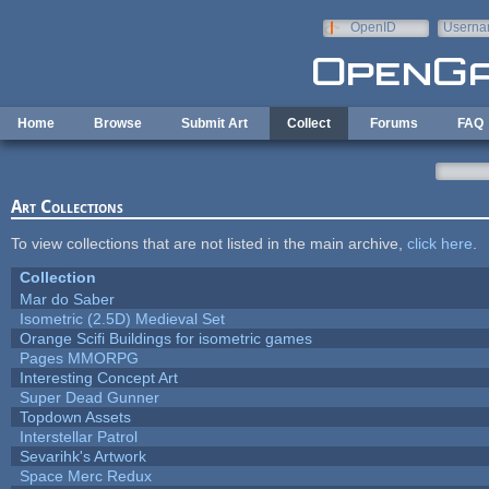
Skip to main content
OpenID
Userna
e-mail
Home
Browse
Submit Art
Collect
Forums
FAQ
Art Collections
To view collections that are not listed in the main archive,
click here
.
Collection
Mar do Saber
Isometric (2.5D) Medieval Set
Orange Scifi Buildings for isometric games
Pages MMORPG
Interesting Concept Art
Super Dead Gunner
Topdown Assets
Interstellar Patrol
Sevarihk's Artwork
Space Merc Redux