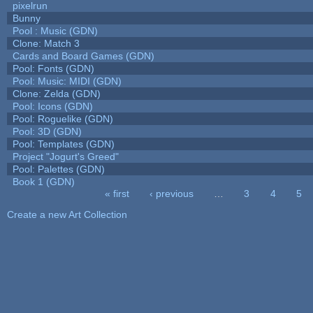
pixelrun
Bunny
Pool : Music (GDN)
Clone: Match 3
Cards and Board Games (GDN)
Pool: Fonts (GDN)
Pool: Music: MIDI (GDN)
Clone: Zelda (GDN)
Pool: Icons (GDN)
Pool: Roguelike (GDN)
Pool: 3D (GDN)
Pool: Templates (GDN)
Project "Jogurt's Greed"
Pool: Palettes (GDN)
Book 1 (GDN)
« first
‹ previous
…
3
4
5
Pages
Create a new Art Collection