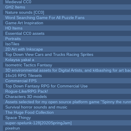
Medieval CC0
GH2 Items
Nature sounds [CC0]
Word Searching Game For All Puzzle Fans
Game Art Inspiration
HD Items
Essential CC0 assets
Portraits
IsoTiles
2D Art with Inkscape
Top Down View Cars and Trucks Racing Sprites
Kolaysa yakal a
Isometric Tactics Fantasy
3D environmental assets for Digital Artists, and kitbashing for art b
16x16 RPG Tilesets
Commercial FPS
Top Down Fantasy RPG for Commercial Use
Rogue-Like/RPG Pack!
Characters 3D models
Assets selected for my open source platform game "Spinny the runn
Survival horror sounds and music
The Huge Food Collection
Space Thingy
super-spelunk-128[2020SpringJam]
pixelrun