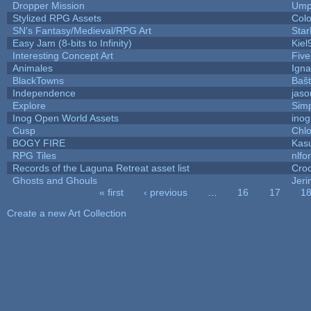
Dropper Mission
Ump
Stylized RPG Assets
Colo
SN's Fantasy/Medieval/RPG Art
Star
Easy Jam (8-bits to Infinity)
Kiel
Interesting Concept Art
Fiv
Animales
Igna
BlackTowns
Baŝ
Independence
jaso
Explore
Sim
Inog Open World Assets
inog
Cusp
Chlo
BOGY FIRE
Kas
RPG Tiles
nlfor
Records of the Laguna Retreat asset list
Cro
Ghosts and Ghouls
Jer
« first
‹ previous
…
16
17
1
Pages
Create a new Art Collection