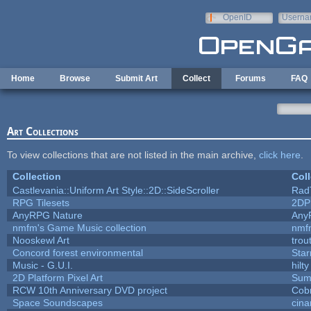
Skip to main content
OpenID
Userna
e-mail
Home
Browse
Submit Art
Collect
Forums
FAQ
Art Collections
To view collections that are not listed in the main archive,
click here
.
Collection
Coll
Castlevania::Uniform Art Style::2D::SideScroller
Rad
RPG Tilesets
2DP
AnyRPG Nature
Any
nmfm's Game Music collection
nmf
Nooskewl Art
trou
Concord forest environmental
Star
Music - G.U.I.
hilty
2D Platform Pixel Art
Sum
RCW 10th Anniversary DVD project
Cob
Space Soundscapes
cin