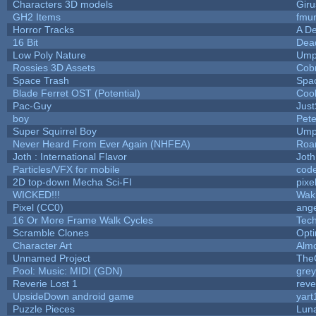
Characters 3D models
Giru
GH2 Items
fmu
Horror Tracks
A De
16 Bit
Dead
Low Poly Nature
Ump
Rossies 3D Assets
Cob
Space Trash
Spa
Blade Ferret OST (Potential)
Coo
Pac-Guy
Jus
boy
Pet
Super Squirrel Boy
Ump
Never Heard From Ever Again (NHFEA)
Roa
Joth : International Flavor
Joth
Particles/VFX for mobile
cod
2D top-down Mecha Sci-FI
pixe
WICKED!!!
Wak
Pixel (CC0)
ange
16 Or More Frame Walk Cycles
Tec
Scramble Clones
Opt
Character Art
Alm
Unnamed Project
The
Pool: Music: MIDI (GDN)
gre
Reverie Lost 1
reve
UpsideDown android game
yart
Puzzle Pieces
Luna