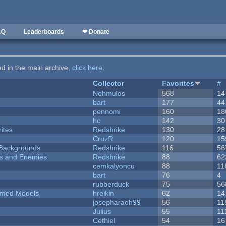
AQ
Leaderboards
❤ Donate
ted in the main archive,
click here
.
Collector
Favorites
#
Nehmulos
568
14
bart
177
44
pennomi
160
18
hc
142
30
ites
Redshrike
130
28
CruzR
120
15
d Backgrounds
Redshrike
116
56
ers and Enemies
Redshrike
88
62
cemkalyoncu
88
11
bart
76
4
rubberduck
75
56
emed Models
hreikin
62
14
josepharaoh99
56
11
Julius
55
11
Cethiel
54
16