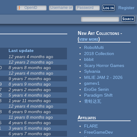
Register
OpenID
Username or
Password
e-mail
New Art Collections -
(
view more
)
RoboMulti
Last update
2018 Collection
12 years 4 months
ago
bbbit
12 years 2 months
ago
Scary Horror Games
0
8 years 8 months
ago
Sylvania
12 years 4 months
ago
MILIE JAM 2 - 2026
9 years 7 months
ago
gamev1
9
8 years 9 months
ago
EroGe Senin
7
2 years 2 months
ago
2
5 years 4 months
ago
Paradigm Shift
8
1 year 11 months
ago
青蛙达瓦
12 years 4 months
ago
8
6 years 9 months
ago
11 years 8 months
ago
Affiliates
5
4 years 6 months
ago
FLARE
1
3 years 5 months
ago
FreeGameDev
6 years 7 months
ago