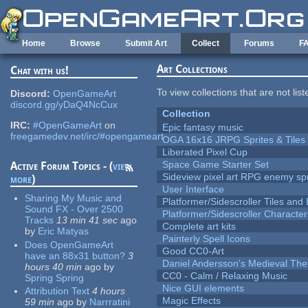
Skip to main content
Home
Browse
Submit Art
Collect
Forums
F
Art Collections
Chat with us!
To view collections that are not lis
Discord:
OpenGameArt
discord.gg/yDaQ4NcCux
Collection
IRC:
#OpenGameArt
on
Epic fantasy music
freegamedev.net/irc/#opengameart
OGA 16x16 JRPG Sprites & Tiles
Liberated Pixel Cup
Space Game Starter Set
Active Forum Topics - (
view
Sideview pixel art RPG enemy spr
more
)
User Interface
Sharing My Music and
Platformer/Sidescroller Tiles an
Sound FX - Over 2500
Platformer/Sidescroller Charact
Tracks
13 min 41 sec
ago
Complete art kits
by
Eric Matyas
Painterly Spell Icons
Does OpenGameArt
Good CC0-Art
have an 88x31 button?
3
Daniel Andersson's Medieval Th
hours 40 min
ago
by
CC0 - Calm / Relaxing Music
Spring Spring
Nice GUI elements
Attribution Text
4 hours
Magic Effects
59 min
ago
by
Narrratini