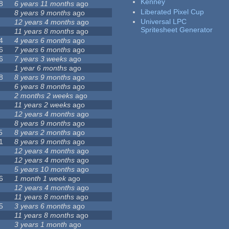
Kenney
8
6 years 11 months
ago
Liberated Pixel Cup
8 years 9 months
ago
Universal LPC
12 years 4 months
ago
Spritesheet Generator
11 years 8 months
ago
4
4 years 6 months
ago
6
7 years 6 months
ago
6
7 years 3 weeks
ago
1 year 6 months
ago
8
8 years 9 months
ago
6 years 8 months
ago
2 months 2 weeks
ago
11 years 2 weeks
ago
12 years 4 months
ago
8 years 9 months
ago
5
8 years 2 months
ago
1
8 years 9 months
ago
12 years 4 months
ago
12 years 4 months
ago
5 years 10 months
ago
6
1 month 1 week
ago
12 years 4 months
ago
11 years 8 months
ago
5
3 years 6 months
ago
11 years 8 months
ago
3 years 1 month
ago