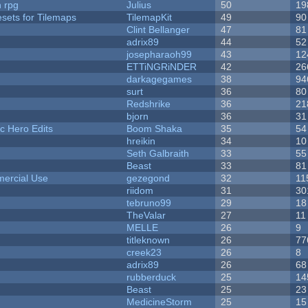
n rpg
Julius
50
19
esets for Tilemaps
TilemapKit
49
90
Clint Bellanger
47
81
adrix89
44
52
josepharaoh99
43
12
ETTiNGRiNDER
42
26
darkagegames
38
94
surt
36
80
Redshrike
36
21
bjorn
36
31
c Hero Edits
Boom Shaka
35
54
hreikin
34
10
Seth Galbraith
33
55
Beast
33
81
ercial Use
gezegond
32
11
riidom
31
30
tebruno99
29
18
TheValar
27
11
MELLE
26
9
titleknown
26
77
creek23
26
8
adrix89
26
68
rubberduck
25
14
Beast
25
23
MedicineStorm
25
15