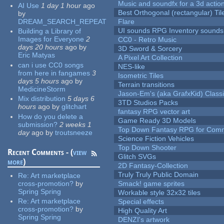
Music and soundfx for a 3d actio
AI Use
1 day 1 hour
ago
Best Orthogonal (rectangular) Til
by
DREAM_SEARCH_REPEAT
Flare
UI sounds RPG Inventory sounds
Building a Library of
Images for Everyone
2
CC0 - Retro Music
days 20 hours
ago
by
3D Sword & Sorcery
Eric Matyas
A Pixel Art Collection
can i use CC0 songs
NES-like
from here in fangames
3
Isometric Tiles
days 5 hours
ago
by
Terrain transitions
MedicineStorm
Jason-Em's (aka GrafxKid) Classi
Mix distribution
5 days 6
3TD Studios Packs
hours
ago
by
glitchart
fantasy RPG vector art
How do you delete a
Game Ready 3D Models
submission?
2 weeks 1
Top Down Fantasy RPG for Comm
day
ago
by
troutsneeze
Science Fiction Vehicles
Top Down Shooter
Recent Comments - (
view
Glitch SVGs
more
)
2D Fantasy-Collection
Truly Truly Public Domain
Re:
Art marketplace
cross-promotion?
by
Smack! game sprites
Spring Spring
Workable style 32x32 tiles
Re:
Art marketplace
Special effects
cross-promotion?
by
High Quality Art
Spring Spring
DENZI's artwork