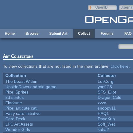
Skip to main content
OpenID
Userna
e-mail
Home
Browse
Submit Art
Collect
Forums
FAQ
Art Collections
To view collections that are not listed in the main archive,
click here
.
Collection
Collector
The Beast Within
LoliCorgi
UpsideDown android game
yart123
Pixel Sprites
SFS_Eliot
2d sprites
Dragon Cold
Florkune
xvvx
Pixel art cute cat
snoopy11
Fairy care initiative
HAQ1
Card Deck
DaveKun
LPC Art Assets
Soft_Wet
Wonder Girls
kafia2