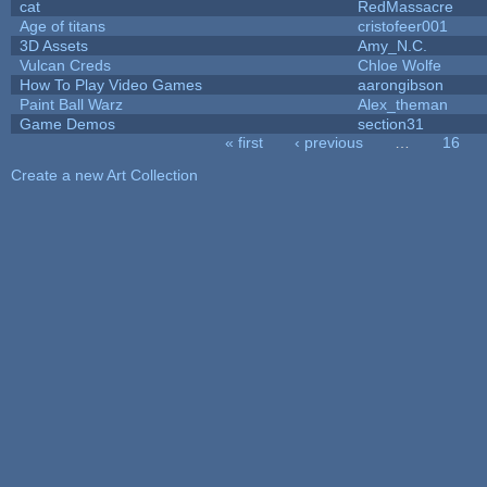
cat
RedMassacre
Age of titans
cristofeer001
3D Assets
Amy_N.C.
Vulcan Creds
Chloe Wolfe
How To Play Video Games
aarongibson
Paint Ball Warz
Alex_theman
Game Demos
section31
« first
‹ previous
…
16
Pages
Create a new Art Collection