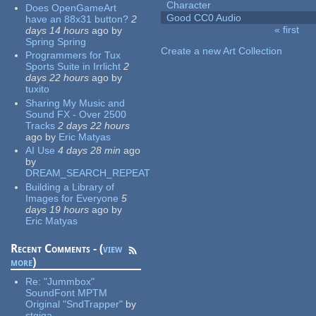
Character
Does OpenGameArt
Good CC0 Audio
have an 88x31 button?
2
« first
days 14 hours
ago
by
Pages
Spring Spring
Create a new Art Collection
Programmers for Tux
Sports Suite in Irrlicht
2
days 22 hours
ago
by
tuxito
Sharing My Music and
Sound FX - Over 2500
Tracks
2 days 22 hours
ago
by
Eric Matyas
AI Use
4 days 28 min
ago
by
DREAM_SEARCH_REPEAT
Building a Library of
Images for Everyone
5
days 19 hours
ago
by
Eric Matyas
Recent Comments - (
view
more
)
Re:
"Jummbox"
SoundFont MPTM
Original "SndTrapper"
by
stgiga