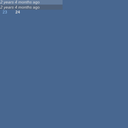
12 years 4 months
ago
12 years 4 months
ago
23
24