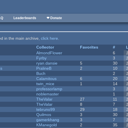
AQ
Leaderboards
❤ Donate
ted in the main archive,
click here
.
Collector
Favorites
#
AlmondFlower
6
Fyrby
3
ryan.dansie
5
30
ks
PralineB
2
10
Buch
2
Calamitous
6
20
twin_mice
1
14
professorlamp
3
noblemaster
1
TheValar
27
11
TheValar
8
7
tebruno99
29
18
Quilmos
3
30
gamerkhang
3
7
KManegold
2
35