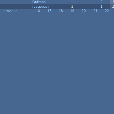
Quilmos
2
russpuppy
1
1
‹ previous
…
16
17
18
19
20
21
22