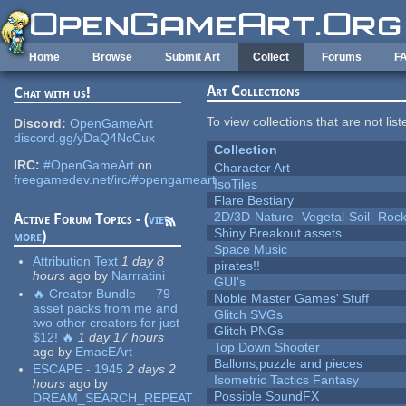
Skip to main content
Home
Browse
Submit Art
Collect
Forums
F
Art Collections
Chat with us!
To view collections that are not lis
Discord:
OpenGameArt
discord.gg/yDaQ4NcCux
Collection
IRC:
#OpenGameArt
on
Character Art
freegamedev.net/irc/#opengameart
IsoTiles
Flare Bestiary
2D/3D-Nature- Vegetal-Soil- Roc
Active Forum Topics - (
view
Shiny Breakout assets
more
)
Space Music
Attribution Text
1 day 8
pirates!!
hours
ago
by
Narrratini
GUI's
🔥 Creator Bundle — 79
Noble Master Games' Stuff
asset packs from me and
Glitch SVGs
two other creators for just
Glitch PNGs
$12! 🔥
1 day 17 hours
Top Down Shooter
ago
by
EmacEArt
Ballons,puzzle and pieces
ESCAPE - 1945
2 days 2
Isometric Tactics Fantasy
hours
ago
by
Possible SoundFX
DREAM_SEARCH_REPEAT