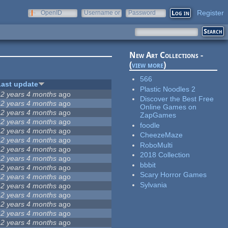
Register
OpenID
Username or
Password
e-mail
New Art Collections -
(
view more
)
566
Last update
Plastic Noodles 2
12 years 4 months
ago
Discover the Best Free
12 years 4 months
ago
Online Games on
12 years 4 months
ago
ZapGames
12 years 4 months
ago
foodle
12 years 4 months
ago
CheezeMaze
12 years 4 months
ago
RoboMulti
12 years 4 months
ago
2018 Collection
12 years 4 months
ago
bbbit
12 years 4 months
ago
Scary Horror Games
12 years 4 months
ago
Sylvania
12 years 4 months
ago
12 years 4 months
ago
12 years 4 months
ago
12 years 4 months
ago
12 years 4 months
ago