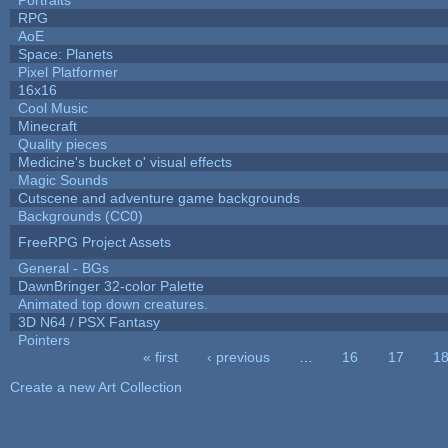
RPG
AoE
Space: Planets
Pixel Platformer
16x16
Cool Music
Minecraft
Quality pieces
Medicine's bucket o' visual effects
Magic Sounds
Cutscene and adventure game backgrounds
Backgrounds (CC0)
FreeRPG Project Assets
General - BGs
DawnBringer 32-color Palette
Animated top down creatures.
3D N64 / PSX Fantasy
Pointers
« first
‹ previous
…
16
17
1
Pages
Create a new Art Collection