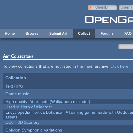
Skip to main content
OpenID
Userna
e-mail
Home
Browse
Submit Art
Collect
Forums
FAQ
Art Collections
To view collections that are not listed in the main archive,
click here
.
Collection
Text RPG
Game music
High quality 2d art sets (Wallpapers excludet)
Used in Hero of Allacrost
Encyclopedia Hortica Botanica | A farming game made with Godot 
assets
CC0 - 3D Scenery
Oblivion Symphonic Variations