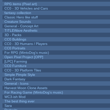
RPG items (Pixel art)
CC0 - 3D Vehicles and Cars
fantasy collection
Classic Hero like stuff
Creature Sounds
General - Concept Art
TITLEWave Aesthetic
3D - Packs
CC0 Buildings
CC0 - 3D Humans / Players
CC0 Portraits
For RPG (MintoDog's music)
Open Pixel Project [OPP]
[LPC] Farming
CC0 Furniture
CC0 - 3D Platform Tiles
Simple Pimple Style
Dark Fantasy
General - Icons
Harvest Moon Clone Assets
For Racing Game (MintoDog's music)
WC3-ish Mod
The best thing ever
Sara
Portraits