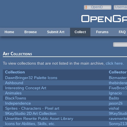
Skip to main content
OpenID
Userna
e-mail
Home
Browse
Submit Art
Collect
Forums
FAQ
Art Collections
To view collections that are not listed in the main archive,
click here
.
Collection
Collector
DawnBringer32 Palette Icons
Bizmaster
Ashbound
thebirdere
Interesting Concept Art
FiveBros
Animales
Ignacio
BlackTowns
Baŝto
Independence
jason2li
Sprites - Characters - Pixel art
vishal
9KeyStudio 2D Art Collection
9KeyStud
Unwritten Rewrite Public Asset Library
ravenwrit
Icons for Abilities, Skills, etc.
Sonny213