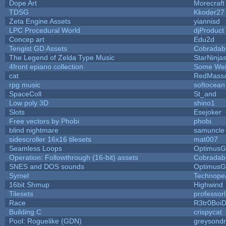
Dope Art
Morecraft
TDSG
Kkoder27
Zeta Engine Assets
yiannisd
LPC Procedural World
djProduct
Concep art
Edu2d
Tengist GD Assets
Cobradab
The Legend of Zelda Type Music
StarNinja
4front epiano collection
Some Wei
cat
RedMassa
rpg music
softocean
SpaceColl
St_and
Low poly 3D
shino1
Slots
Esejoker
Free vectors by Phobi
phobi
blind nightmare
samuncle
sidescroller 16x16 tilesets
mat007
Seamless Loops
OptimusG
Operation: Followthrough (16-bit) assets
Cobradab
SNES and DOS sounds
OptimusG
Symel
Technope
16bit Shmup
Highwind
Tilesets
professor
Race
R3tr0Boi
Building C
crispycat
Pool: Roguelike (GDN)
greysond