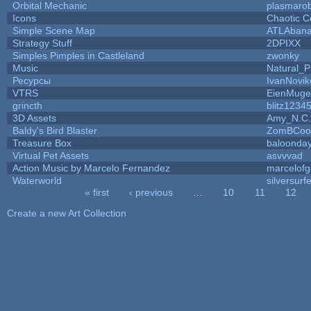
Orbital Mechanic
plasmaro
Icons
Chaotic C
Simple Scene Map
ATLAban
Strategy Stuff
2DPIXX
Simples Pimples in Castleland
zwonky
Music
Natural_P
Ресурсы
IvanNovik
VTRS
EienMuge
grincth
blitz1234
3D Assets
Amy_N.C.
Baldy's Bird Blaster
ZomBCoo
Treasure Box
baloonda
Virtual Pet Assets
asvvvad
Action Music by Marcelo Fernandez
marcelof
Waterworld
silversurfe
« first
‹ previous
…
10
11
12
Pages
Create a new Art Collection