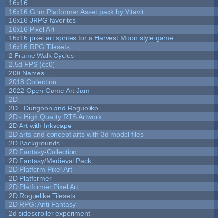
16x16
16x16 Grim Platformer Asset pack by Vitavit
16x16 JRPG favorites
16x16 Pixel Art
16x16 pixel art sprites for a Harvest Moon style game
16x16 RPG Tilesets
2 Frame Walk Cycles
2.5d FPS (cc0)
200 Names
2018 Collection
2022 Open Game Art Jam
2D
2D - Dungeon and Roguelike
2D - High Quality RTS Artwork
2D Art with Inkscape
2D arts and concept arts with 3d model files
2D Backgrounds
2D Fantasy-Collection
2D Fantasy/Medieval Pack
2D Platform Pixel Art
2D Platformer
2D Platformer Pixel Art
2D Roguelike Tilesets
2D RPG: Anti Fantasy
2d sidescroller experiment