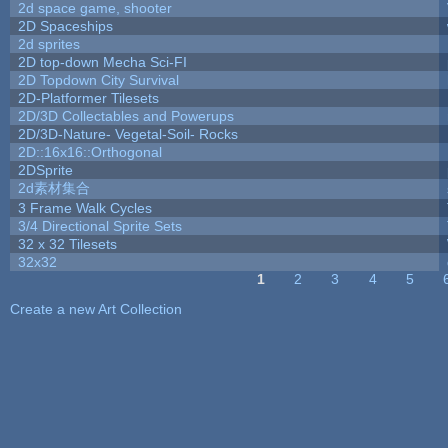
2d space game, shooter
2D Spaceships
2d sprites
2D top-down Mecha Sci-FI
2D Topdown City Survival
2D-Platformer Tilesets
2D/3D Collectables and Powerups
2D/3D-Nature- Vegetal-Soil- Rocks
2D::16x16::Orthogonal
2DSprite
2d素材集合
3 Frame Walk Cycles
3/4 Directional Sprite Sets
32 x 32 Tilesets
32x32
1
2
3
4
5
Pages
Create a new Art Collection