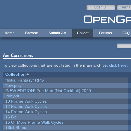
Skip to main content
OpenID
Userna
e-mail
Home
Browse
Submit Art
Collect
Forums
FAQ
Art Collections
To view collections that are not listed in the main archive,
click here
.
Collection
"Initial Fantasy" RPG
"low poly"
*NEW EDITION* Pac-Man (Not Clickbait) 2020
.ruby-st
10 Frame Walk Cycles
12 Frame Walk Cycles
14 Frame Walk Cycles
16 Bit
16 Or More Frame Walk Cycles
16bit Shmup