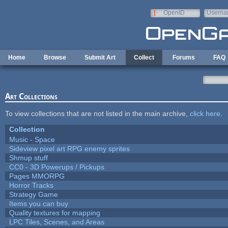
Skip to main content
OpenID
Userna
e-mail
Home
Browse
Submit Art
Collect
Forums
FAQ
Art Collections
To view collections that are not listed in the main archive,
click here
.
Collection
Music - Space
Sideview pixel art RPG enemy sprites
Shmup stuff
CC0 - 3D Powerups / Pickups
Pages MMORPG
Horror Tracks
Strategy Game
Items you can buy
Quality textures for mapping
LPC Tiles, Scenes, and Areas