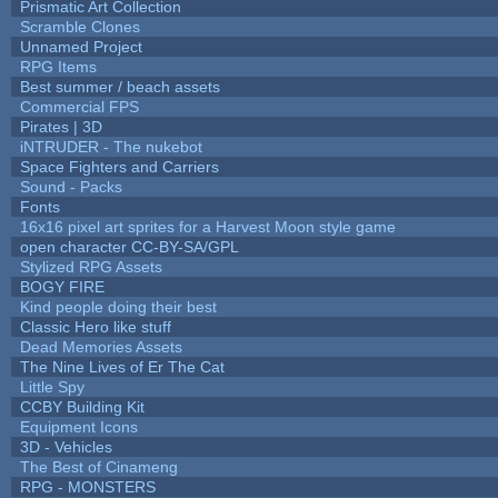
Prismatic Art Collection
Scramble Clones
Unnamed Project
RPG Items
Best summer / beach assets
Commercial FPS
Pirates | 3D
iNTRUDER - The nukebot
Space Fighters and Carriers
Sound - Packs
Fonts
16x16 pixel art sprites for a Harvest Moon style game
open character CC-BY-SA/GPL
Stylized RPG Assets
BOGY FIRE
Kind people doing their best
Classic Hero like stuff
Dead Memories Assets
The Nine Lives of Er The Cat
Little Spy
CCBY Building Kit
Equipment Icons
3D - Vehicles
The Best of Cinameng
RPG - MONSTERS