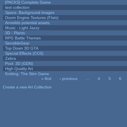
[PACKS] Complete Game
test collection
Space: Background images
Doom Engine Textures (Flats)
Annelids potential assets
Music - Light Jazzy
3D - Plants
RPG Battle Themes
SensibleGear
Top Down 3D GTA
Special Effects (CC0)
Zebra
Pool: 3D (GDN)
High Quality Art
Knitting: The Stim Game
« first
‹ previous
…
4
5
6
Pages
Create a new Art Collection