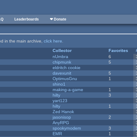
AQ
Leaderboards
❤ Donate
ted in the main archive,
click here
.
Collector
Favorites
nUmbra
6
chipmunk
5
eldritch cookie
davexunit
5
OptimusGnu
1
shino1
making-a-game
1
hilty
3
yart123
hilty
1
Zed Hanok
jasonisop
2
AnyRPG
spookymodem
3
EMR
1