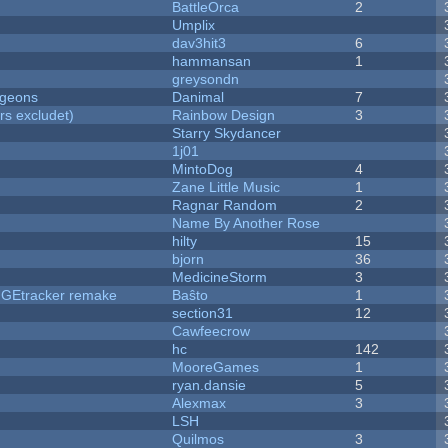
BattleOrca
2
Umplix
dav3hit3
6
hammansan
1
greysondn
ngeons
Danimal
7
rs excludet)
Rainbow Design
3
Starry Skydancer
1j01
MintoDog
4
Zane Little Music
1
Ragnar Random
2
Name By Another Rose
hilty
15
bjorn
36
MedicineStorm
3
hUGEtracker remake
Baŝto
1
section31
12
Cawfeecrow
hc
142
MooreGames
1
ryan.dansie
5
Alexmax
3
LSH
Quilmos
3