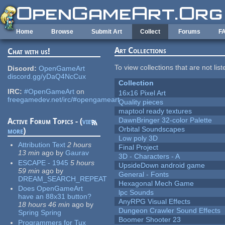
Skip to main content
Home
Browse
Submit Art
Collect
Forums
F
Art Collections
Chat with us!
To view collections that are not lis
Discord:
OpenGameArt
discord.gg/yDaQ4NcCux
Collection
IRC:
#OpenGameArt
on
16x16 Pixel Art
freegamedev.net/irc/#opengameart
Quality pieces
maptool ready textures
DawnBringer 32-color Palette
Active Forum Topics - (
view
Orbital Soundscapes
more
)
Low poly 3D
Attribution Text
2 hours
Final Project
13 min
ago
by
Gaurav
3D - Characters - A
ESCAPE - 1945
5 hours
UpsideDown android game
59 min
ago
by
General - Fonts
DREAM_SEARCH_REPEAT
Hexagonal Mech Game
Does OpenGameArt
lpc Sounds
have an 88x31 button?
AnyRPG Visual Effects
18 hours 46 min
ago
by
Dungeon Crawler Sound Effects
Spring Spring
Boomer Shooter 23
Programmers for Tux