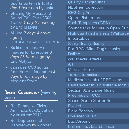
Quality Backgrounds
Sports Suite in Irrlicht
1
NESFeel Collection
day 1 hour
ago
by
tuxito
RPG City Art
Sharing My Music and
Open_Platformers
Sound FX - Over 2500
Tracks
1 day 2 hours
ago
Pool: Templates (GDN)
by
Eric Matyas
Soundtracks for use in Open Du
AI Use
2 days 4 hours
High quality 2d art sets (Wallpape
ago
by
Importables
DREAM_SEARCH_REPEAT
Scary Scarry Scurry
Building a Library of
For RPG (MintoDog's music)
Images for Everyone
3
Dailiez
days 23 hours
ago
by
cc0 special effects
Eric Matyas
Art
can i use CC0 songs
Music - Horror
from here in fangames
4
Terrain transitions
days 8 hours
ago
by
Medicine's vault of RPG icons
MedicineStorm
Famitracker music suitable for 
Section 31's Game Music
Recent Comments - (
view
Free music - CC0
more
)
Space Game Starter Set
Re:
Funny No Ticks /
Pixeled
Anti-Ticks 88x31 button
Flare Bestiary
by
bruhfrom2012
Pixelated Music
Re:
Depressed of
BackGround
Happytown
by
klobber
Ballons,puzzle and pieces