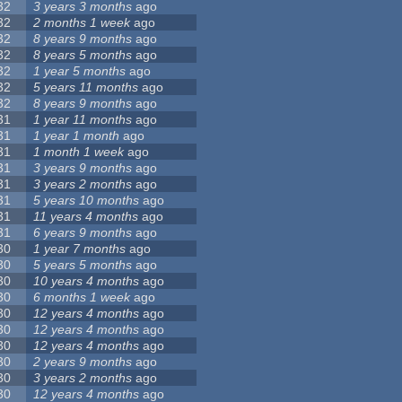
32
3 years 3 months
ago
32
2 months 1 week
ago
32
8 years 9 months
ago
32
8 years 5 months
ago
32
1 year 5 months
ago
32
5 years 11 months
ago
32
8 years 9 months
ago
31
1 year 11 months
ago
31
1 year 1 month
ago
31
1 month 1 week
ago
31
3 years 9 months
ago
31
3 years 2 months
ago
31
5 years 10 months
ago
31
11 years 4 months
ago
31
6 years 9 months
ago
30
1 year 7 months
ago
30
5 years 5 months
ago
30
10 years 4 months
ago
30
6 months 1 week
ago
30
12 years 4 months
ago
30
12 years 4 months
ago
30
12 years 4 months
ago
30
2 years 9 months
ago
30
3 years 2 months
ago
30
12 years 4 months
ago