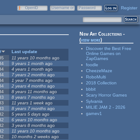
Register
OpenID
Username or
Password
e-mail
New Art Collections -
(
view more
)
Discover the Best Free
#
Last update
Online Games on
35
11 years 10 months
ago
ZapGames
34
9 years 1 month
ago
foodle
34
4 years 1 month
ago
CheezeMaze
34
7 years 2 months
ago
RoboMulti
34
1 year 7 months
ago
2018 Collection
34
2 years 4 months
ago
bbbit
34
8 years 11 months
ago
Scary Horror Games
33
8 years 7 months
ago
Sylvania
33
11 years 1 week
ago
MILIE JAM 2 - 2026
33
8 years 7 months
ago
gamev1
32
5 years 5 days
ago
32
6 years 10 months
ago
32
3 years 8 months
ago
32
11 years 10 months
ago
32
10 months 2 weeks
ago