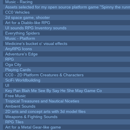
Music - Racing
Assets selected for my open source platform game "Spinny the runn
CC0 Vehicles
2d space game, shooter
Art for a Diablo-like RPG
UI sounds RPG Inventory sounds
Everything Spiders
Music - Platform
Medicine's bucket o' visual effects
AnyRPG Icons
Adventure's Edge
RPG
Oga City
Playing Cards
CC0 - 2D Platform Creatures & Characters
SciFi Worldbuilding
UI
Key Pan Blah Me See By Say He She May Game Co
Free Music
Tropical Treasures and Nautical Niceties
Ambient Sounds
2D arts and concept arts with 3d model files
Weapons & Fighting Sounds
RPG Tiles
Art for a Metal Gear-like game