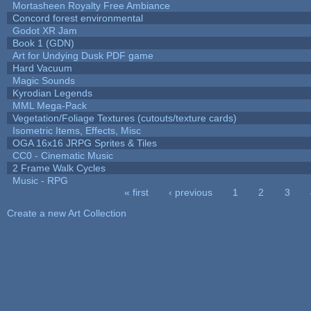
Mortasheen Royalty Free Ambiance
Concord forest environmental
Godot XR Jam
Book 1 (GDN)
Art for Undying Dusk PDF game
Hard Vacuum
Magic Sounds
Kyrodian Legends
MML Mega-Pack
Vegetation/Foliage Textures (cutouts/texture cards)
Isometric Items, Effects, Misc
OGA 16x16 JRPG Sprites & Tiles
CC0 - Cinematic Music
2 Frame Walk Cycles
Music - RPG
« first
‹ previous
1
2
3
Pages
Create a new Art Collection