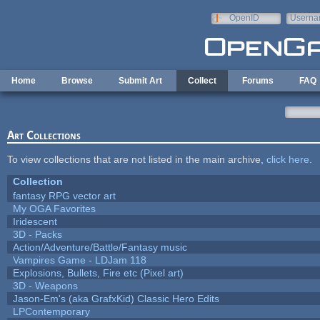
Skip to main content
OpenID
Userna
e-mail
Home
Browse
Submit Art
Collect
Forums
FAQ
Art Collections
To view collections that are not listed in the main archive,
click here
.
Collection
fantasy RPG vector art
My OGA Favorites
Iridescent
3D - Packs
Action/Adventure/Battle/Fantasy music
Vampires Game - LDJam 118
Explosions, Bullets, Fire etc (Pixel art)
3D - Weapons
Jason-Em's (aka GrafxKid) Classic Hero Edits
LPContemporary