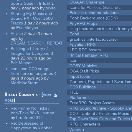
OGA Art Challenge
Sports Suite in Irrlicht
1
Icons for Abilities, Skills, etc.
day 1 hour
ago
by
tuxito
Eclectic recommendations
Sharing My Music and
Pool: Backgrounds (GDN)
Sound FX - Over 2500
Tracks
1 day 2 hours
ago
AnyRPG Props
by
Eric Matyas
tiling textures pack series from 
AI Use
2 days 3 hours
Food
ago
by
graphics::interface::cursor
DREAM_SEARCH_REPEAT
Egyptian RPG
Building a Library of
LPC RPG Assets
Images for Everyone
3
"Initial Fantasy" RPG
days 22 hours
ago
by
Icon
Eric Matyas
CCBY Vehicles
can i use CC0 songs
OGA Staff Picks
from here in fangames
4
Input Icons
days 8 hours
ago
by
Gunners, Pugilists, and Swords
MedicineStorm
CC0 Buildings
TILE
Recent Comments - (
view
Platformer
more
)
FreeRPG Project Assets
Re:
Funny No Ticks /
RPG Sound Archive - Spooky an
Anti-Ticks 88x31 button
CC0 - Upbeat / Electronic Music
by
bruhfrom2012
Top Down View Cars and Trucks 
Re:
Depressed of
RPG Characters
Happytown
by
klobber
Women