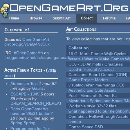
Skip to main content
Home
Browse
Submit Art
Collect
Forums
F
Art Collections
Chat with us!
To view collections that are not lis
Discord:
OpenGameArt
discord.gg/yDaQ4NcCux
Collection
IRC:
#OpenGameArt
on
16 Or More Frame Walk Cycles
freegamedev.net/irc/#opengameart
Assets I Want to Make Games Wi
CC0 - 3D Animals / Creatures
Used in Hero of Allacrost
Active Forum Topics - (
view
Cards and Board Games (GDN)
more
)
Game Project Models
Attribution Text
1 hour 52
visualnovel/anime/manga CC0
min
ago
by
Gaurav
Aesthetic and Cute Assets
ESCAPE - 1945
5 hours
Pool - Minecraft Server Kit
38 min
ago
by
Mysterious Sprites and House/Ma
DREAM_SEARCH_REPEAT
Workable style 32x32 tiles
Does OpenGameArt
what happened to our neighborho
have an 88x31 button?
Operation: Followthrough Assets
18 hours 25 min
ago
by
shmup
Spring Spring
Gonzo Space D&D
Programmers for Tux