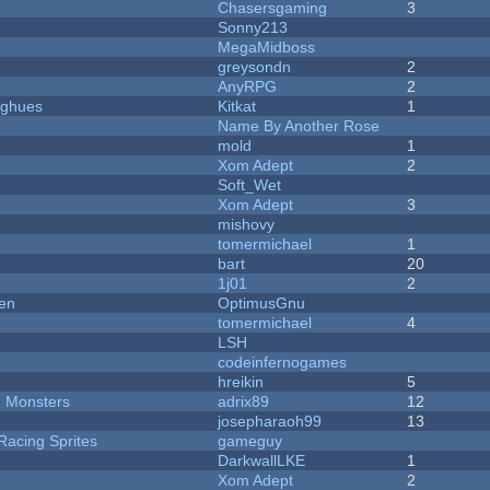
Chasersgaming
3
Sonny213
MegaMidboss
greysondn
2
AnyRPG
2
yughues
Kitkat
1
Name By Another Rose
mold
1
Xom Adept
2
Soft_Wet
Xom Adept
3
mishovy
tomermichael
1
bart
20
1j01
2
men
OptimusGnu
tomermichael
4
LSH
codeinfernogames
hreikin
5
d Monsters
adrix89
12
josepharaoh99
13
Racing Sprites
gameguy
DarkwallLKE
1
Xom Adept
2