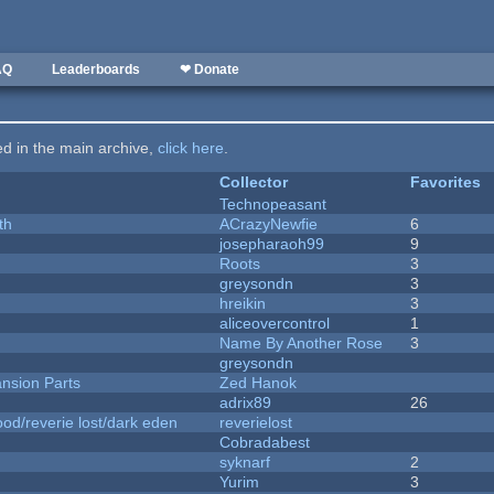
AQ
Leaderboards
❤ Donate
ted in the main archive,
click here
.
Collector
Favorites
Technopeasant
th
ACrazyNewfie
6
josepharaoh99
9
Roots
3
greysondn
3
hreikin
3
aliceovercontrol
1
Name By Another Rose
3
greysondn
nsion Parts
Zed Hanok
adrix89
26
od/reverie lost/dark eden
reverielost
Cobradabest
syknarf
2
Yurim
3