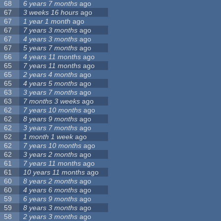
68
6 years 7 months
ago
67
3 weeks 16 hours
ago
67
1 year 1 month
ago
67
7 years 3 months
ago
67
4 years 3 months
ago
67
5 years 7 months
ago
66
4 years 11 months
ago
65
7 years 11 months
ago
65
2 years 4 months
ago
65
4 years 5 months
ago
63
3 years 7 months
ago
63
7 months 3 weeks
ago
62
7 years 10 months
ago
62
8 years 9 months
ago
62
3 years 7 months
ago
62
1 month 1 week
ago
62
7 years 10 months
ago
62
3 years 2 months
ago
61
7 years 11 months
ago
61
10 years 11 months
ago
60
8 years 2 months
ago
60
4 years 6 months
ago
59
6 years 9 months
ago
59
8 years 3 months
ago
58
2 years 3 months
ago