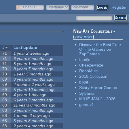
Register
OpenID
Username or
Password
e-mail
New Art Collections -
(
view more
)
Discover the Best Free
#
Last update
Online Games on
71
1 year 2 weeks
ago
ZapGames
71
6 years 8 months
ago
foodle
71
5 years 1 month
ago
CheezeMaze
70
8 years 7 months
ago
RoboMulti
70
1 year 5 months
ago
2018 Collection
69
8 years 9 months
ago
bbbit
69
4 months 2 weeks
ago
Scary Horror Games
69
5 years 10 months
ago
Sylvania
69
4 years 1 day
ago
MILIE JAM 2 - 2026
68
6 years 3 months
ago
gamev1
68
11 years 8 months
ago
68
5 years 7 months
ago
68
1 month 2 days
ago
68
5 years 8 months
ago
68
2 years 4 months
ago