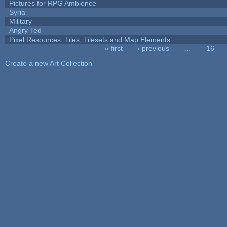
Pictures for RPG Ambience
Syria
Military
Angry Ted
Pixel Resources: Tiles, Tilesets and Map Elements
« first
‹ previous
…
16
Pages
Create a new Art Collection