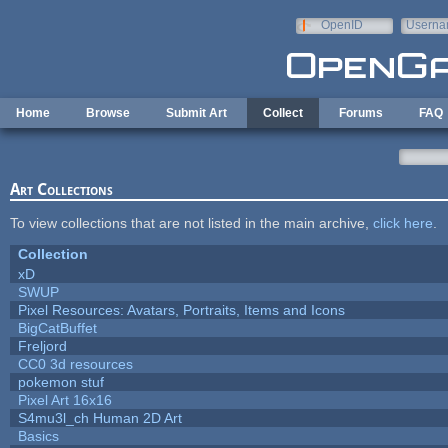
Skip to main content
OpenID
Userna
e-mail
Home
Browse
Submit Art
Collect
Forums
FAQ
Art Collections
To view collections that are not listed in the main archive,
click here
.
Collection
xD
SWUP
Pixel Resources: Avatars, Portraits, Items and Icons
BigCatBuffet
Freljord
CC0 3d resources
pokemon stuf
Pixel Art 16x16
S4mu3l_ch Human 2D Art
Basics