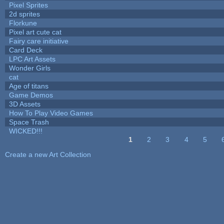
Pixel Sprites
2d sprites
Florkune
Pixel art cute cat
Fairy care initiative
Card Deck
LPC Art Assets
Wonder Girls
cat
Age of titans
Game Demos
3D Assets
How To Play Video Games
Space Trash
WICKED!!!
1
2
3
4
5
Pages
Create a new Art Collection