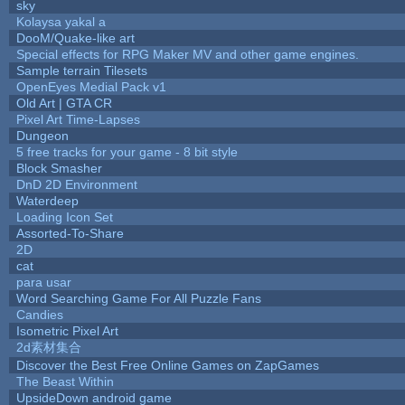
sky
Kolaysa yakal a
DooM/Quake-like art
Special effects for RPG Maker MV and other game engines.
Sample terrain Tilesets
OpenEyes Medial Pack v1
Old Art | GTA CR
Pixel Art Time-Lapses
Dungeon
5 free tracks for your game - 8 bit style
Block Smasher
DnD 2D Environment
Waterdeep
Loading Icon Set
Assorted-To-Share
2D
cat
para usar
Word Searching Game For All Puzzle Fans
Candies
Isometric Pixel Art
2d素材集合
Discover the Best Free Online Games on ZapGames
The Beast Within
UpsideDown android game