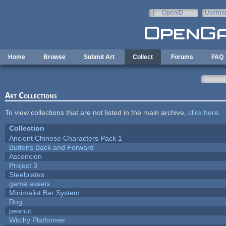
Skip to main content
OpenID
Userna
e-mail
Home
Browse
Submit Art
Collect
Forums
FAQ
Art Collections
To view collections that are not listed in the main archive,
click here
.
Collection
Ancient Chinese Characters Pack 1
Buttons Back and Forward
Ascencion
Project 3
Steelplates
game assets
Minimalist Bar System
Dog
peanut
Witchy Platformer