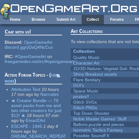
Skip to main content
Home
Browse
Submit Art
Collect
Forums
F
Art Collections
Chat with us!
To view collections that are not lis
Discord:
OpenGameArt
discord.gg/yDaQ4NcCux
Collection
IRC:
#OpenGameArt
on
Quality Music
freegamedev.net/irc/#opengameart
Character Art
2D/3D-Nature- Vegetal-Soil- Roc
Shiny Breakout assets
Active Forum Topics - (
view
Flare Bestiary
more
)
GUI's
Attribution Text
10 hours
Space Music
17 min
ago
by
Narrratini
pirates!!
🔥 Creator Bundle — 79
Glitch SVGs
asset packs from me and
Glitch PNGs
two other creators for just
Top Down Shooter
$12! 🔥
18 hours 57 min
Noble Master Games' Stuff
ago
by
EmacEArt
Ballons,puzzle and pieces
ESCAPE - 1945
1 day 4
Isometric Tactics Fantasy
hours
ago
by
Possible SoundFX
DREAM_SEARCH_REPEAT