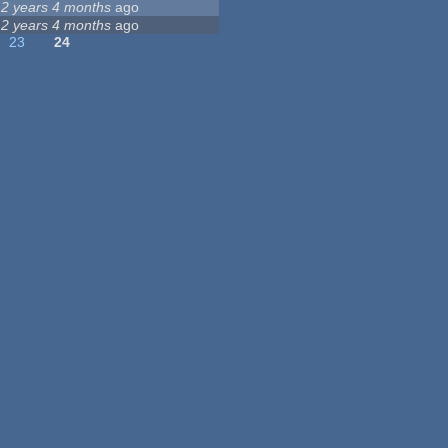
12 years 4 months
ago
12 years 4 months
ago
23
24