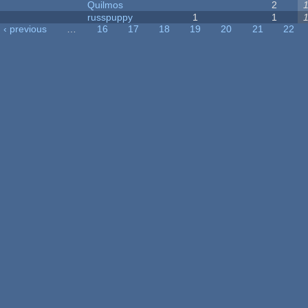
Quilmos
2
russpuppy
1
1
‹ previous
…
16
17
18
19
20
21
22