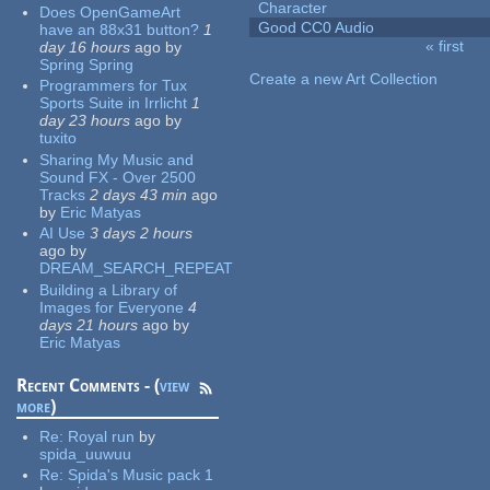
Character
Does OpenGameArt
Good CC0 Audio
have an 88x31 button?
1
« first
day 16 hours
ago
by
Pages
Spring Spring
Create a new Art Collection
Programmers for Tux
Sports Suite in Irrlicht
1
day 23 hours
ago
by
tuxito
Sharing My Music and
Sound FX - Over 2500
Tracks
2 days 43 min
ago
by
Eric Matyas
AI Use
3 days 2 hours
ago
by
DREAM_SEARCH_REPEAT
Building a Library of
Images for Everyone
4
days 21 hours
ago
by
Eric Matyas
Recent Comments - (
view
more
)
Re:
Royal run
by
spida_uuwuu
Re:
Spida's Music pack 1