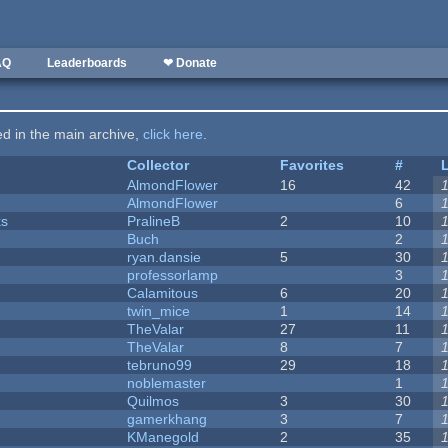
AQ
Leaderboards
❤ Donate
ted in the main archive,
click here
.
Collector
Favorites
#
AlmondFlower
16
42
AlmondFlower
6
ks
PralineB
2
10
Buch
2
ryan.dansie
5
30
professorlamp
3
Calamitous
6
20
twin_mice
1
14
TheValar
27
11
TheValar
8
7
tebruno99
29
18
noblemaster
1
Quilmos
3
30
gamerkhang
3
7
KManegold
2
35