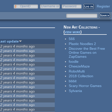
Register
OpenID
Username or
Password
e-mail
New Art Collections -
(
view more
)
566
Last update
Plastic Noodles 2
12 years 4 months
ago
Discover the Best Free
12 years 4 months
ago
Online Games on
12 years 4 months
ago
ZapGames
12 years 4 months
ago
foodle
12 years 4 months
ago
CheezeMaze
12 years 4 months
ago
RoboMulti
12 years 4 months
ago
2018 Collection
12 years 4 months
ago
bbbit
12 years 4 months
ago
Scary Horror Games
12 years 4 months
ago
Sylvania
12 years 4 months
ago
12 years 4 months
ago
12 years 4 months
ago
12 years 4 months
ago
12 years 4 months
ago