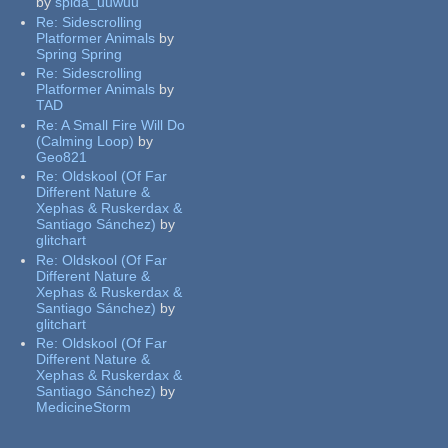
by
spida_uuwuu
Re:
Sidescrolling
Platformer Animals
by
Spring Spring
Re:
Sidescrolling
Platformer Animals
by
TAD
Re:
A Small Fire Will Do
(Calming Loop)
by
Geo821
Re:
Oldskool (Of Far
Different Nature &
Xephas & Ruskerdax &
Santiago Sánchez)
by
glitchart
Re:
Oldskool (Of Far
Different Nature &
Xephas & Ruskerdax &
Santiago Sánchez)
by
glitchart
Re:
Oldskool (Of Far
Different Nature &
Xephas & Ruskerdax &
Santiago Sánchez)
by
MedicineStorm