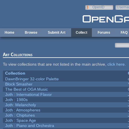
Skip to main content
OpenID
Userna
e-mail
Home
Browse
Submit Art
Collect
Forums
FAQ
Art Collections
To view collections that are not listed in the main archive,
click here
.
Collection
DawnBringer 32-color Palette
Block Smasher
The Best of OGA Music
Joth : International Flavor
Joth : 1980s
Joth: Melancholy
Joth : Atmospheres
Joth : Chiptunes
Joth : Space Age
Joth : Piano and Orchestra