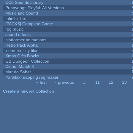
CC0 Sounds Library
Puppydogs Playful: All Versions
Music and Sound
Infinite Tux
[PACKS] Complete Game
rpg music
sound effects
platformer animations
Retro Pack Alpha
isometric city tiles
Xmas Gifts Blocks
GB Dungeon Collection
Clone: Match 3
Mar do Saber
Parallax mapping rpg maker
« first
‹ previous
…
11
12
13
Pages
Create a new Art Collection