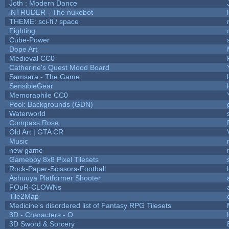
Joth : Modern Dance
iNTRUDER - The nukebot
THEME: sci-fi / space
Fighting
Cube-Power
Dope Art
Medieval CC0
Catherine's Quest Mood Board
Samsara - The Game
SensibleGear
Memoraphile CC0
Pool: Backgrounds (GDN)
Waterworld
Compass Rose
Old Art | GTA CR
Music
new game
Gameboy 8x8 Pixel Tilesets
Rock-Paper-Scissors-Football
Ashuuya Platformer Shooter
FOuR-CLOWNs
Tile2Map
Medicine's disordered list of Fantasy RPG Tilesets
3D - Characters - O
3D Sword & Sorcery