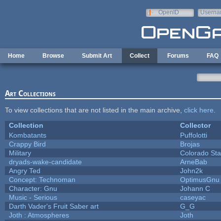
Skip to main content
OpenID
Userna
e-mail
Home
Browse
Submit Art
Collect
Forums
FAQ
Art Collections
To view collections that are not listed in the main archive,
click here
.
Collection
Collector
Kombatants
Puffolotti
Crappy Bird
Brojas
Military
Colorado Sta
dryads-wake-candidate
ArneBab
Angry Ted
John2k
Concept: Technoman
OptimusGnu
Character: Gnu
Johann C
Music - Serious
caseyac
Darth Vader's Fruit Saber art
G_G
Joth : Atmospheres
Joth