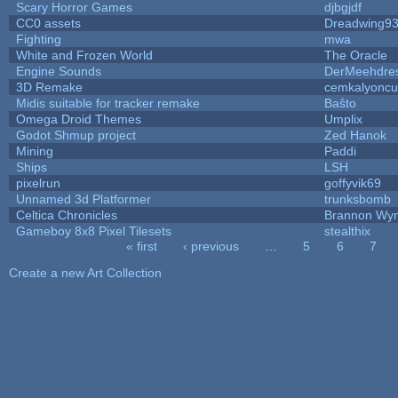
Scary Horror Games
djbgjdf
CC0 assets
Dreadwing9
Fighting
mwa
White and Frozen World
The Oracle
Engine Sounds
DerMeehdre
3D Remake
cemkalyoncu
Midis suitable for tracker remake
Baŝto
Omega Droid Themes
Umplix
Godot Shmup project
Zed Hanok
Mining
Paddi
Ships
LSH
pixelrun
goffyvik69
Unnamed 3d Platformer
trunksbomb
Celtica Chronicles
Brannon Wy
Gameboy 8x8 Pixel Tilesets
stealthix
« first
‹ previous
…
5
6
7
Pages
Create a new Art Collection