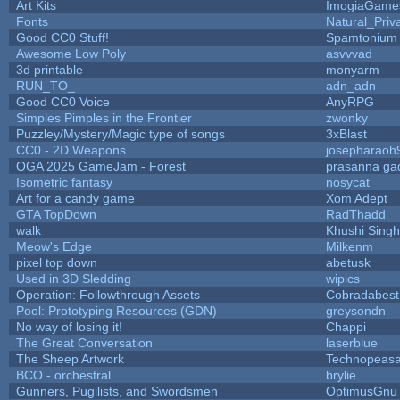
Art Kits
ImogiaGame
Fonts
Natural_Priv
Good CC0 Stuff!
Spamtonium
Awesome Low Poly
asvvvad
3d printable
monyarm
RUN_TO_
adn_adn
Good CC0 Voice
AnyRPG
Simples Pimples in the Frontier
zwonky
Puzzley/Mystery/Magic type of songs
3xBlast
CC0 - 2D Weapons
josepharaoh
OGA 2025 GameJam - Forest
prasanna ga
Isometric fantasy
nosycat
Art for a candy game
Xom Adept
GTA TopDown
RadThadd
walk
Khushi Singh
Meow's Edge
Milkenm
pixel top down
abetusk
Used in 3D Sledding
wipics
Operation: Followthrough Assets
Cobradabest
Pool: Prototyping Resources (GDN)
greysondn
No way of losing it!
Chappi
The Great Conversation
laserblue
The Sheep Artwork
Technopeasa
BCO - orchestral
brylie
Gunners, Pugilists, and Swordsmen
OptimusGnu