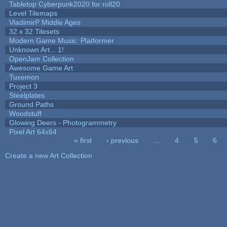
Tabletop Cyberpunk2020 for roll20
Level Tilemaps
VladimirP Middle Ages
32 x 32 Tilesets
Modern Game Music: Platformer
Unknown Art... 1!
OpenJam Collection
Awesome Game Art
Tuxemon
Project 3
Steelplates
Ground Paths
Woodstuff
Glowing Deers - Photogrammetry
Pixel Art 64x64
« first
‹ previous
…
4
5
6
Pages
Create a new Art Collection