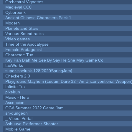
Orchestral Vignettes
Medieval CC0
Cyberpunk
Ancient Chinese Characters Pack 1
Modern
Planets and Stars
Various Soundtracks
Video games
Time of the Apocalypse
Female Protagonist
Character: Tux
Key Pan Blah Me See By Say He She May Game Co
faeWorks
super-spelunk-128[2020SpringJam]
Checkers 2.0
Playground Mayhem (Ludum Dare 32 - An Unconventional Weapon
Infinite Tux
pixelrun
Music - Hero
Ascencion
OGA Summer 2022 Game Jam
sh-dungeon
_ Vibes: Portal
Ashuuya Platformer Shooter
Mobile Game