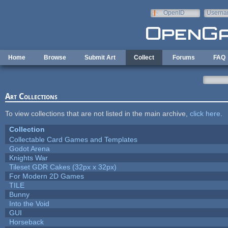
Skip to main content
OpenID
Userna
e-mail
Home
Browse
Submit Art
Collect
Forums
FAQ
Art Collections
To view collections that are not listed in the main archive,
click here
.
Collection
Collectable Card Games and Templates
Godot Arena
Knights War
Tileset GDR Cakes (32px x 32px)
For Modern 2D Games
TILE
Bunny
Into the Void
GUI
Horseback