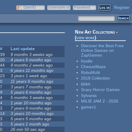
Register
OpenID
Username or
Password
e-mail
New Art Collections -
(
view more
)
Discover the Best Free
#
Last update
Online Games on
39
9 months 3 weeks
ago
ZapGames
20
4 years 5 months
ago
foodle
44
9 months 2 weeks
ago
CheezeMaze
3
6 years 11 months
ago
RoboMulti
23
3 years 1 week
ago
2018 Collection
0
11 years 9 months
ago
bbbit
7
3 years 7 months
ago
Scary Horror Games
9
5 years 6 months
ago
Sylvania
4
5 months 3 weeks
ago
MILIE JAM 2 - 2026
4
1 year 10 months
ago
gamev1
3
7 years 9 months
ago
14
3 years 10 months
ago
3
5 years 5 months
ago
3
5 years 1 month
ago
0
26 min 50 sec
ago