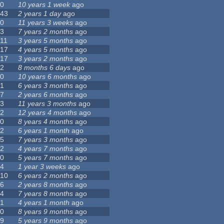
0
10 years 1 week
ago
43
2 years 1 day
ago
0
11 years 3 weeks
ago
3
7 years 2 months
ago
11
3 years 5 months
ago
17
4 years 5 months
ago
17
3 years 2 months
ago
2
8 months 6 days
ago
0
10 years 6 months
ago
1
6 years 3 months
ago
7
2 years 6 months
ago
3
11 years 3 months
ago
2
12 years 4 months
ago
0
8 years 4 months
ago
2
6 years 1 month
ago
5
7 years 3 months
ago
2
4 years 7 months
ago
0
5 years 7 months
ago
4
1 year 3 weeks
ago
10
6 years 2 months
ago
6
2 years 8 months
ago
4
7 years 8 months
ago
1
4 years 1 month
ago
0
8 years 9 months
ago
9
5 years 9 months
ago