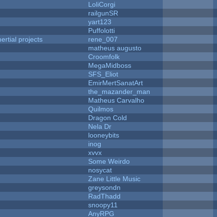
LoliCorgi
railgunSR
yart123
Puffolotti
rtial projects
rene_007
matheus augusto
Croomfolk
MegaMidboss
SFS_Eliot
EmirMertSanatArt
the_mazander_man
Matheus Carvalho
Quilmos
Dragon Cold
Nela Dr
looneybits
inog
xvvx
Some Weirdo
nosycat
Zane Little Music
greysondn
RadThadd
snoopy11
AnyRPG