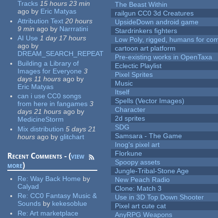
Tracks
15 hours 23 min
The Beast Within
ago
by
Eric Matyas
railgun CC0 3d Creatures
Attribution Text
20 hours
UpsideDown android game
9 min
ago
by
Narrratini
Stardrinkers fighters
AI Use
1 day 17 hours
Low Poly, rigged, humans for come
ago
by
cartoon art platform
DREAM_SEARCH_REPEAT
Pre-existing works in OpenTaxa
Building a Library of
Eclectic Playlist
Images for Everyone
3
Pixel Sprites
days 11 hours
ago
by
Music
Eric Matyas
Itself
can i use CC0 songs
Spells (Vector Images)
from here in fangames
3
Character
days 21 hours
ago
by
2d sprites
MedicineStorm
SDG
Mix distribution
5 days 21
Samsara - The Game
hours
ago
by
glitchart
Inog's pixel art
Florkune
Recent Comments - (
view
Spoopy assets
more
)
Jungle-Tribal-Stone Age
Re:
Way Back Home
by
New Peach Radio
Calyad
Clone: Match 3
Re:
CC0 Fantasy Music &
Use in 3D Top Down Shooter
Sounds
by
kekesoblue
Pixel art cute cat
Re:
Art marketplace
AnyRPG Weapons