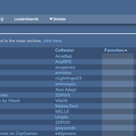
AQ
Leaderboards
❤ Donate
ted in the main archive,
click here
.
Collector
Favorites
ArneBab
AnyRPG
axugames
armisius
n1ght4ngel19
sinivuogoo
Xom Adept
ries
2DPIXX
 by Vitavit
VitaVit
WakianTech
MELLE
Umplix
2DPIXX
greysondn
 Games on ZapGames
eddyevans