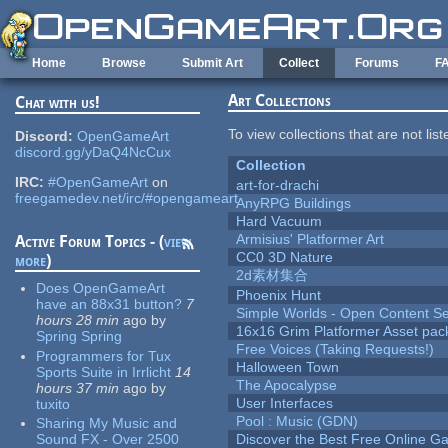
Skip to main content
Home
Browse
Submit Art
Collect
Forums
F
Art Collections
Chat with us!
To view collections that are not lis
Discord:
OpenGameArt
discord.gg/yDaQ4NcCux
Collection
IRC:
#OpenGameArt
on
art-for-drachi
freegamedev.net/irc/#opengameart
AnyRPG Buildings
Hard Vacuum
Armisius' Platformer Art
Active Forum Topics - (
view
CC0 3D Nature
more
)
2d素材集合
Does OpenGameArt
Phoenix Hunt
have an 88x31 button?
7
Simple Worlds - Open Content Se
hours 28 min
ago
by
16x16 Grim Platformer Asset pack
Spring Spring
Free Voices (Taking Requests!)
Programmers for Tux
Halloween Town
Sports Suite in Irrlicht
14
The Apocalypse
hours 37 min
ago
by
User Interfaces
tuxito
Pool : Music (GDN)
Sharing My Music and
Sound FX - Over 2500
Discover the Best Free Online