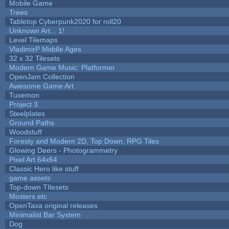
Mobile Game
Trees
Tabletop Cyberpunk2020 for roll20
Unknown Art... 1!
Level Tilemaps
VladimirP Middle Ages
32 x 32 Tilesets
Modern Game Music: Platformer
OpenJam Collection
Awesome Game Art
Tuxemon
Project 3
Steelplates
Ground Paths
Woodstuff
Foresty and Modern 2D, Top Down, RPG Tiles
Glowing Deers - Photogrammetry
Pixel Art 64x64
Classic Hero like stuff
game assets
Top-down TIlesets
Mosters etc
OpenTaxa original releases
Minimalist Bar System
Dog