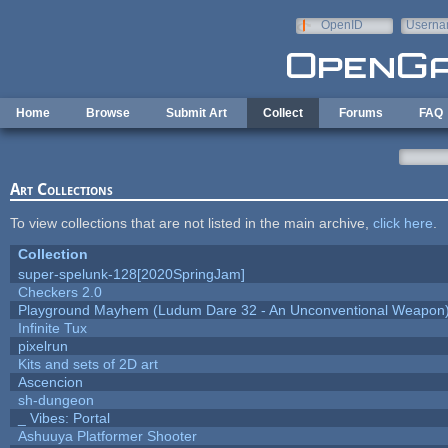
Skip to main content
OpenID
Userna
e-mail
Home
Browse
Submit Art
Collect
Forums
FAQ
Art Collections
To view collections that are not listed in the main archive,
click here
.
Collection
super-spelunk-128[2020SpringJam]
Checkers 2.0
Playground Mayhem (Ludum Dare 32 - An Unconventional Weapon
Infinite Tux
pixelrun
Kits and sets of 2D art
Ascencion
sh-dungeon
_ Vibes: Portal
Ashuuya Platformer Shooter