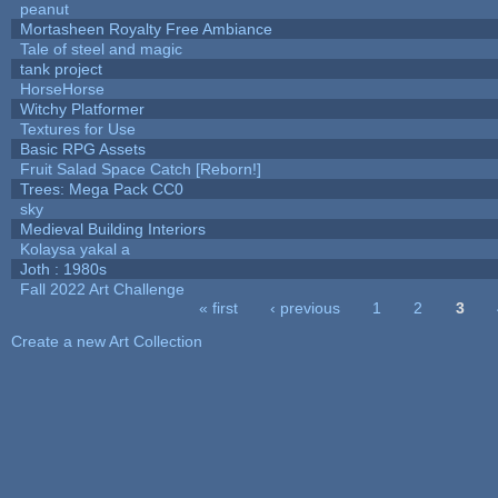
peanut
Mortasheen Royalty Free Ambiance
Tale of steel and magic
tank project
HorseHorse
Witchy Platformer
Textures for Use
Basic RPG Assets
Fruit Salad Space Catch [Reborn!]
Trees: Mega Pack CC0
sky
Medieval Building Interiors
Kolaysa yakal a
Joth : 1980s
Fall 2022 Art Challenge
« first
‹ previous
1
2
3
Pages
Create a new Art Collection