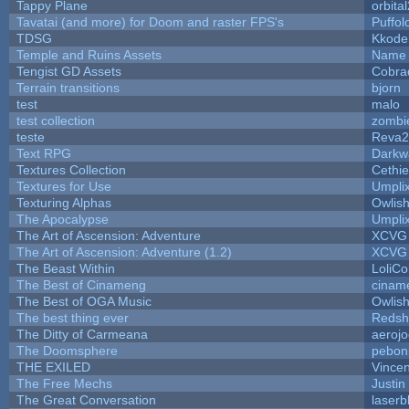
Tappy Plane
orbita
Tavatai (and more) for Doom and raster FPS's
Puffolo
TDSG
Kkode
Temple and Ruins Assets
Name 
Tengist GD Assets
Cobra
Terrain transitions
bjorn
test
malo
test collection
zombi
teste
Reva2
Text RPG
Darkw
Textures Collection
Cethie
Textures for Use
Umpli
Texturing Alphas
Owlis
The Apocalypse
Umpli
The Art of Ascension: Adventure
XCVG
The Art of Ascension: Adventure (1.2)
XCVG
The Beast Within
LoliCo
The Best of Cinameng
cinam
The Best of OGA Music
Owlis
The best thing ever
Redsh
The Ditty of Carmeana
aeroj
The Doomsphere
pebon
THE EXILED
Vincen
The Free Mechs
Justin
The Great Conversation
laserb