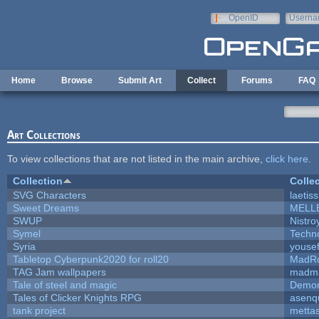
Skip to main content
OpenID
Userna
e-mail
Home
Browse
Submit Art
Collect
Forums
FAQ
Art Collections
To view collections that are not listed in the main archive,
click here
.
Collection
Colle
SVG Characters
laetis
Sweet Dreams
MELL
SWUP
Nistro
Symel
Techn
Syria
youse
Tabletop Cyberpunk2020 for roll20
MadR
TAG Jam wallpapers
madma
Tale of steel and magic
Demon
Tales of Clicker Knights RPG
asenq
tank project
metta