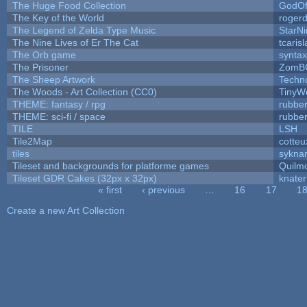
The Huge Food Collection
GodOf
The Key of the World
roger
The Legend of Zelda Type Music
StarNi
The Nine Lives of Er The Cat
tcaris
The Orb game
syntax
The Prisoner
ZomB
The Sheep Artwork
Techn
The Woods - Art Collection (CC0)
TinyW
THEME: fantasy / rpg
rubbe
THEME: sci-fi / space
rubbe
TILE
LSH
Tile2Map
cotteu
tiles
syknar
Tileset and backgrounds for platforme games
Quilm
Tileset GDR Cakes (32px x 32px)
knater
« first
‹ previous
…
16
17
1
Pages
Create a new Art Collection