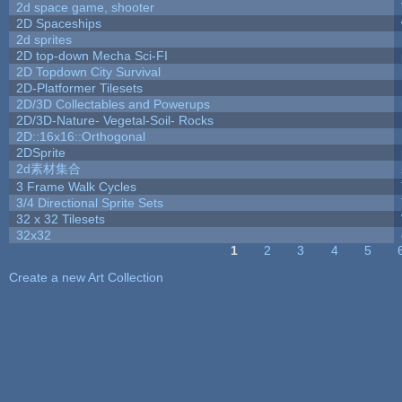
2d space game, shooter
2D Spaceships
2d sprites
2D top-down Mecha Sci-FI
2D Topdown City Survival
2D-Platformer Tilesets
2D/3D Collectables and Powerups
2D/3D-Nature- Vegetal-Soil- Rocks
2D::16x16::Orthogonal
2DSprite
2d素材集合
3 Frame Walk Cycles
3/4 Directional Sprite Sets
32 x 32 Tilesets
32x32
1
2
3
4
5
Pages
Create a new Art Collection