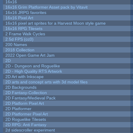
16x16
16x16 Grim Platformer Asset pack by Vitavit
16x16 JRPG favorites
16x16 Pixel Art
16x16 pixel art sprites for a Harvest Moon style game
16x16 RPG Tilesets
2 Frame Walk Cycles
2.5d FPS (cc0)
200 Names
2018 Collection
2022 Open Game Art Jam
2D
2D - Dungeon and Roguelike
2D - High Quality RTS Artwork
2D Art with Inkscape
2D arts and concept arts with 3d model files
2D Backgrounds
2D Fantasy-Collection
2D Fantasy/Medieval Pack
2D Platform Pixel Art
2D Platformer
2D Platformer Pixel Art
2D Roguelike Tilesets
2D RPG: Anti Fantasy
2d sidescroller experiment