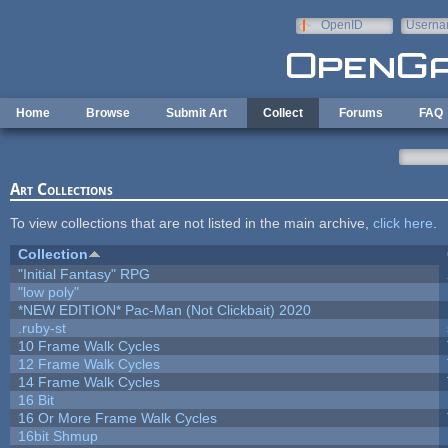
Skip to main content
OpenID
Userna
e-mail
Home
Browse
Submit Art
Collect
Forums
FAQ
Art Collections
To view collections that are not listed in the main archive,
click here
.
Collection
"Initial Fantasy" RPG
"low poly"
*NEW EDITION* Pac-Man (Not Clickbait) 2020
.ruby-st
10 Frame Walk Cycles
12 Frame Walk Cycles
14 Frame Walk Cycles
16 Bit
16 Or More Frame Walk Cycles
16bit Shmup