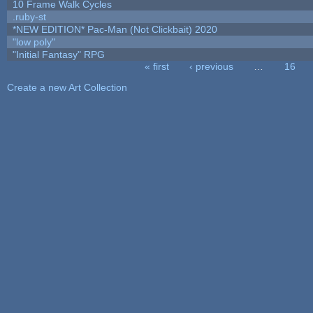
10 Frame Walk Cycles
.ruby-st
*NEW EDITION* Pac-Man (Not Clickbait) 2020
"low poly"
"Initial Fantasy" RPG
« first
‹ previous
…
16
Pages
Create a new Art Collection