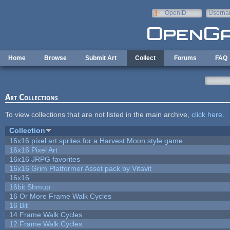
Skip to main content
OpenID
Userna
e-mail
Home
Browse
Submit Art
Collect
Forums
FAQ
Art Collections
To view collections that are not listed in the main archive,
click here
.
Collection
16x16 pixel art sprites for a Harvest Moon style game
16x16 Pixel Art
16x16 JRPG favorites
16x16 Grim Platformer Asset pack by Vitavit
16x16
16bit Shmup
16 Or More Frame Walk Cycles
16 Bit
14 Frame Walk Cycles
12 Frame Walk Cycles