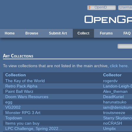
Skip to main content
OpenID
Userna
e-mail
Home
Browse
Submit Art
Collect
Forums
FAQ
Art Collections
To view collections that are not listed in the main archive,
click here
.
Collection
Collector
The Key of the World
rogerdv
Retro Pack Alpha
Landon-Leigh-
Paint Ball Warz
Alex_theman
Doom Wars Resources
DeadKuriel
egg
harunatsuko
VG2002
iam@denizkum
Monster RPG 3 Art
troutsneeze
Topdown
Starry Skydanc
Items you can buy
noCRASH
LPC Challenge, Spring 2022...
Umplix