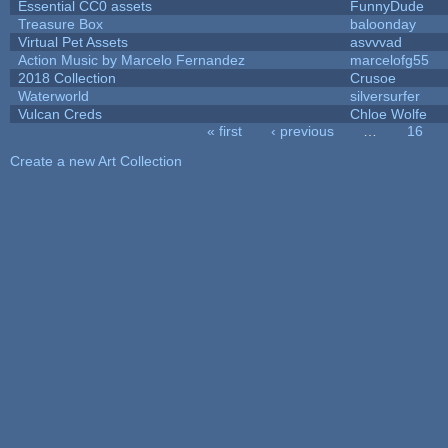
Essential CC0 assets
FunnyDude
Treasure Box
baloonday
Virtual Pet Assets
asvvvad
Action Music by Marcelo Fernandez
marcelofg55
2018 Collection
Crusoe
Waterworld
silversurfer
Vulcan Creds
Chloe Wolfe
« first
‹ previous
…
16
Pages
Create a new Art Collection