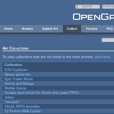
Skip to main content
OpenID
Userna
e-mail
Home
Browse
Submit Art
Collect
Forums
FAQ
Art Collections
To view collections that are not listed in the main archive,
click here
.
Collection
GTA TopDown
Space game Art
Epic Trailer Music
Anime and Manga
Mobile Game
Tavatai (and more) for Doom and raster FPS's
Jokes
"low poly"
16x16 JRPG favorites
12 Frame Walk Cycles