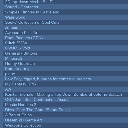
2D top-down Mecha Sci-FI
Sound - Character
Simples Pimples in Castleland
Waterworld
Seeks' Collection of Cool Cuts
zombie
Awesome Pixel Art
Pool: Palettes (GDN)
Glitch SVGs
GWJ69 - Void
General - Buttons
Minecraft
Honey Guardian
Komato army
plane
Low Poly, rigged, humans for comertial projects
My Fantasy RPG
AW
Konita Tutorials - Making a Top Down Zombie Shooter in Scratch
OGA Jam 'Best Contribution' Assets
Plastic Noodles 2
DieselGate The Game[SoundTrack]
A Bag of Chips
Dream 2D Game Art
Weapons Collection