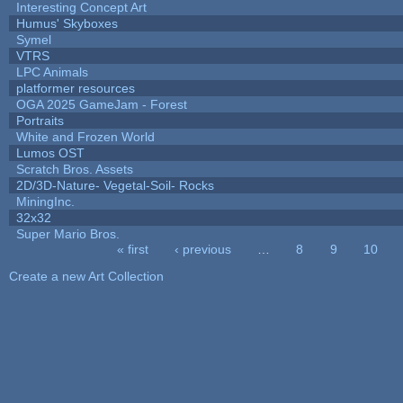
Interesting Concept Art
Humus' Skyboxes
Symel
VTRS
LPC Animals
platformer resources
OGA 2025 GameJam - Forest
Portraits
White and Frozen World
Lumos OST
Scratch Bros. Assets
2D/3D-Nature- Vegetal-Soil- Rocks
MiningInc.
32x32
Super Mario Bros.
« first
‹ previous
…
8
9
10
Pages
Create a new Art Collection