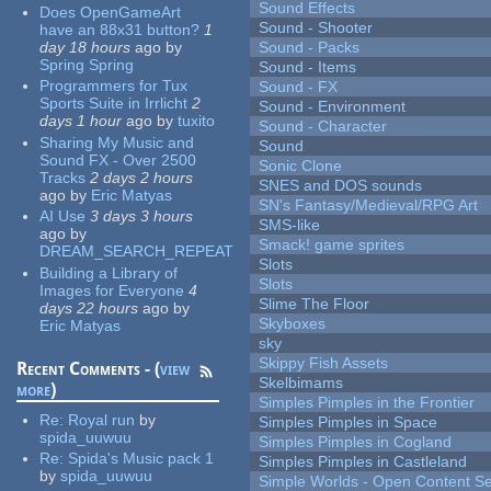
Sound Effects
Does OpenGameArt
Sound - Shooter
have an 88x31 button?
1
day 18 hours
ago
by
Sound - Packs
Spring Spring
Sound - Items
Programmers for Tux
Sound - FX
Sports Suite in Irrlicht
2
Sound - Environment
days 1 hour
ago
by
tuxito
Sound - Character
Sharing My Music and
Sound
Sound FX - Over 2500
Sonic Clone
Tracks
2 days 2 hours
SNES and DOS sounds
ago
by
Eric Matyas
SN's Fantasy/Medieval/RPG Art
AI Use
3 days 3 hours
SMS-like
ago
by
Smack! game sprites
DREAM_SEARCH_REPEAT
Slots
Building a Library of
Slots
Images for Everyone
4
Slime The Floor
days 22 hours
ago
by
Skyboxes
Eric Matyas
sky
Skippy Fish Assets
Recent Comments - (
view
Skelbimams
more
)
Simples Pimples in the Frontier
Re:
Royal run
by
Simples Pimples in Space
spida_uuwuu
Simples Pimples in Cogland
Re:
Spida's Music pack 1
Simples Pimples in Castleland
by
spida_uuwuu
Simple Worlds - Open Content Se