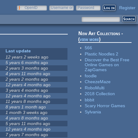
Register
OpenID
Username or
Password
e-mail
New Art Collections -
(
view more
)
566
Last update
Plastic Noodles 2
12 years 2 weeks
ago
Discover the Best Free
5 years 6 months
ago
Online Games on
2 years 3 months
ago
ZapGames
4 years 11 months
ago
foodle
2 years 2 months
ago
CheezeMaze
12 years 4 months
ago
RoboMulti
3 years 4 months
ago
2018 Collection
12 years 4 months
ago
bbbit
11 years 8 months
ago
Scary Horror Games
8 years 1 month
ago
Sylvania
1 month 3 weeks
ago
4 years 8 months
ago
5 years 11 months
ago
12 years 4 months
ago
7 years 7 months
ago