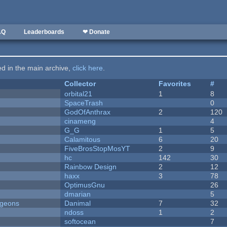
AQ
Leaderboards
❤ Donate
ted in the main archive,
click here
.
Collector
Favorites
#
orbital21
1
8
SpaceTrash
0
GodOfAnthrax
2
120
cinameng
4
G_G
1
5
Calamitous
6
20
FiveBrosStopMosYT
2
9
hc
142
30
Rainbow Design
2
12
haxx
3
78
OptimusGnu
26
dmarian
5
ngeons
Danimal
7
32
ndoss
1
2
softocean
7