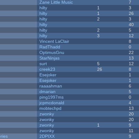
Zane Little Music
7
hilty
1
3
hilty
1
26
hilty
2
3
hilty
40
hilty
2
5
hilty
3
12
Vincent LaClair
8
RadThadd
0
OptimusGnu
22
StarNinjas
13
surt
5
12
creek23
26
8
Esejoker
1
Esejoker
1
raaaahman
6
dmarian
5
ping1997ms
0
jcpmcdonald
4
mobtechpd
13
zwonky
20
zwonky
20
zwonky
1
9
zwonky
11
ries
2DPIXX
9