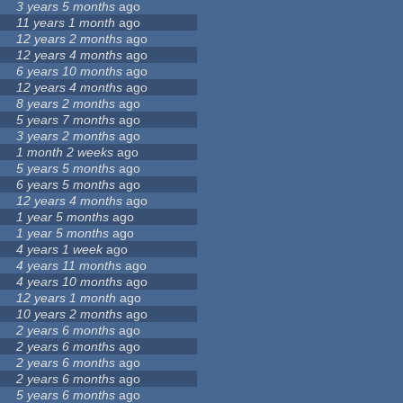
3 years 5 months
ago
11 years 1 month
ago
12 years 2 months
ago
12 years 4 months
ago
6 years 10 months
ago
12 years 4 months
ago
8 years 2 months
ago
5 years 7 months
ago
3 years 2 months
ago
1 month 2 weeks
ago
5 years 5 months
ago
6 years 5 months
ago
12 years 4 months
ago
1 year 5 months
ago
1 year 5 months
ago
4 years 1 week
ago
4 years 11 months
ago
4 years 10 months
ago
12 years 1 month
ago
10 years 2 months
ago
2 years 6 months
ago
2 years 6 months
ago
2 years 6 months
ago
2 years 6 months
ago
5 years 6 months
ago