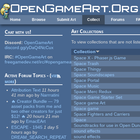
Skip to main content
Home
Browse
Submit Art
Collect
Forums
F
Art Collections
Chat with us!
To view collections that are not lis
Discord:
OpenGameArt
discord.gg/yDaQ4NcCux
Collection
IRC:
#OpenGameArt
on
Space X - Phaser.js Game
freegamedev.net/irc/#opengameart
Space Trash
Space Thingy
Space Soundscapes
Active Forum Topics - (
view
Space Portal
more
)
Space Music
Attribution Text
11 hours
Space Merc Redux
41 min
ago
by
Narrratini
Space Game Starter Set
🔥 Creator Bundle — 79
Space game Art
asset packs from me and
Space game
two other creators for just
Space Fighters and Carriers
$12! 🔥
20 hours 21 min
Space
ago
by
EmacEArt
Soundtracks for use in Open Du
ESCAPE - 1945
1 day 5
sound effects
hours
ago
by
sound effects
DREAM_SEARCH_REPEAT