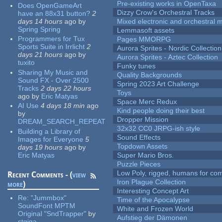
Pre-existing works in OpenTaxa
Does OpenGameArt
Dizzy Crow's Orchestral Tracks
have an 88x31 button?
2
days 14 hours
ago
by
Mixed electronic and orchestral 
Spring Spring
Lemmasoft assets
Programmers for Tux
Pages MMORPG
Sports Suite in Irrlicht
2
Aurora Sprites - Nordic Collection
days 21 hours
ago
by
Aurora Sprites - Aztec Collection
tuxito
Funky tunes
Sharing My Music and
Quality Backgrounds
Sound FX - Over 2500
Spring 2023 Art Challenge
Tracks
2 days 22 hours
Toys
ago
by
Eric Matyas
Space Merc Redux
AI Use
4 days 18 min
ago
Kind people doing their best
by
Dropper Mission
DREAM_SEARCH_REPEAT
32x32 CC0 JRPG-ish style
Building a Library of
Sound Effects
Images for Everyone
5
Topdown Assets
days 19 hours
ago
by
Eric Matyas
Super Mario Bros.
Puzzle Pieces
Low Poly, rigged, humans for come
Recent Comments - (
view
Iron Plague Collection
more
)
Interesting Concept Art
Re:
"Jummbox"
Time of the Apocalypse
SoundFont MPTM
White and Frozen World
Original "SndTrapper"
by
Aufstieg der Dämonen
stgiga