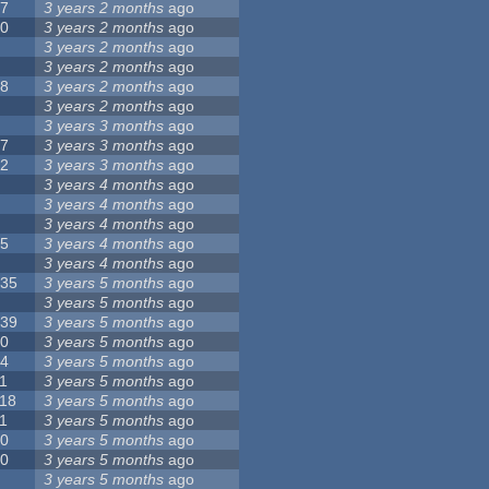
17
3 years 2 months
ago
10
3 years 2 months
ago
8
3 years 2 months
ago
6
3 years 2 months
ago
28
3 years 2 months
ago
6
3 years 2 months
ago
5
3 years 3 months
ago
17
3 years 3 months
ago
32
3 years 3 months
ago
9
3 years 4 months
ago
0
3 years 4 months
ago
9
3 years 4 months
ago
25
3 years 4 months
ago
8
3 years 4 months
ago
135
3 years 5 months
ago
7
3 years 5 months
ago
139
3 years 5 months
ago
10
3 years 5 months
ago
14
3 years 5 months
ago
1
3 years 5 months
ago
118
3 years 5 months
ago
1
3 years 5 months
ago
10
3 years 5 months
ago
10
3 years 5 months
ago
8
3 years 5 months
ago