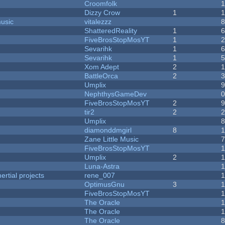
Croomfolk
Dizzy Crow
1
music
vitalezzz
ShatteredReality
1
FiveBrosStopMosYT
1
Sevarihk
1
Sevarihk
1
Xom Adept
2
BattleOrca
2
Umplix
NephthysGameDev
FiveBrosStopMosYT
2
tir2
2
Umplix
diamonddmgirl
8
Zane Little Music
FiveBrosStopMosYT
Umplix
2
Luna-Astra
rtial projects
rene_007
1
OptimusGnu
3
FiveBrosStopMosYT
1
The Oracle
The Oracle
The Oracle