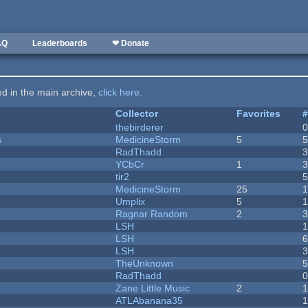
AQ
Leaderboards
❤ Donate
ted in the main archive,
click here
.
Collector
Favorites
thebirderer
s
MedicineStorm
5
RadThadd
YCbCr
1
tir2
MedicineStorm
25
Umplix
5
1
Ragnar Random
2
LSH
LSH
LSH
TheUnknown
RadThadd
Zane Little Music
2
1
ATLAbanana35