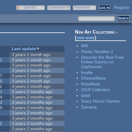
Register
OpenID
Username or
Password
e-mail
New Art Collections -
(
view more
)
566
#
Last update
Plastic Noodles 2
0
3 years 1 month
ago
Discover the Best Free
51
3 years 1 month
ago
Online Games on
3
3 years 1 month
ago
ZapGames
3
3 years 1 month
ago
foodle
57
3 years 1 month
ago
CheezeMaze
15
3 years 1 month
ago
RoboMulti
1
3 years 1 month
ago
2018 Collection
31
3 years 2 months
ago
bbbit
14
3 years 2 months
ago
Scary Horror Games
62
3 years 2 months
ago
Sylvania
30
3 years 2 months
ago
5
3 years 2 months
ago
0
3 years 2 months
ago
1
3 years 2 months
ago
1
3 years 2 months
ago