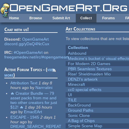
Skip to main content
Home
Browse
Submit Art
Collect
Forums
F
Art Collections
Chat with us!
To view collections that are not lis
Discord:
OpenGameArt
discord.gg/yDaQ4NcCux
Collection
IRC:
#OpenGameArt
on
Ashbound
freegamedev.net/irc/#opengameart
Medicine's bucket o' visual effect
For Modern 2D Games
PBR Seamless Textures
Active Forum Topics - (
view
Rise! Shieldmaiden Mio
more
)
DENZI's artwork
Attribution Text
1 day 8
Minecraft
hours
ago
by
Narrratini
cc0 special effects
🔥 Creator Bundle — 79
UI
asset packs from me and
TILE
two other creators for just
BackGround
$12! 🔥
1 day 16 hours
Ground Paths
ago
by
EmacEArt
Sonic Clone
ESCAPE - 1945
2 days 1
A Bag of Chips
hour
ago
by
Simple Scene Map
DREAM_SEARCH_REPEAT