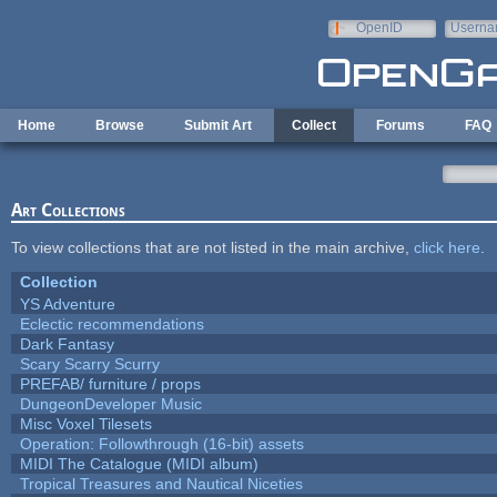
Skip to main content
OpenID
Userna
e-mail
Home
Browse
Submit Art
Collect
Forums
FAQ
Art Collections
To view collections that are not listed in the main archive,
click here
.
Collection
YS Adventure
Eclectic recommendations
Dark Fantasy
Scary Scarry Scurry
PREFAB/ furniture / props
DungeonDeveloper Music
Misc Voxel Tilesets
Operation: Followthrough (16-bit) assets
MIDI The Catalogue (MIDI album)
Tropical Treasures and Nautical Niceties