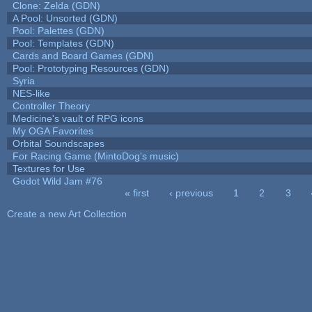
Clone: Zelda (GDN)
A Pool: Unsorted (GDN)
Pool: Palettes (GDN)
Pool: Templates (GDN)
Cards and Board Games (GDN)
Pool: Prototyping Resources (GDN)
Syria
NES-like
Controller Theory
Medicine's vault of RPG icons
My OGA Favorites
Orbital Soundscapes
For Racing Game (MintoDog's music)
Textures for Use
Godot Wild Jam #76
« first
‹ previous
1
2
3
Pages
Create a new Art Collection