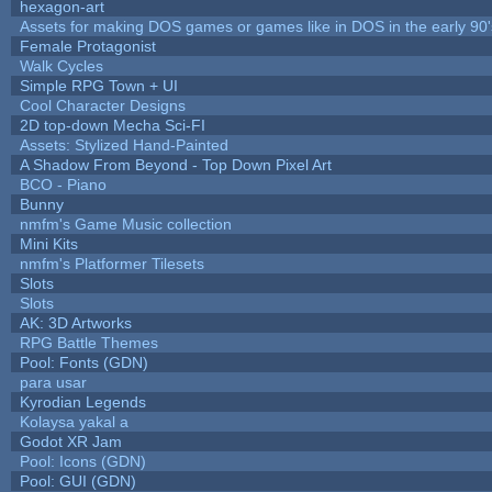
hexagon-art
Assets for making DOS games or games like in DOS in the early 90'
Female Protagonist
Walk Cycles
Simple RPG Town + UI
Cool Character Designs
2D top-down Mecha Sci-FI
Assets: Stylized Hand-Painted
A Shadow From Beyond - Top Down Pixel Art
BCO - Piano
Bunny
nmfm's Game Music collection
Mini Kits
nmfm's Platformer Tilesets
Slots
Slots
AK: 3D Artworks
RPG Battle Themes
Pool: Fonts (GDN)
para usar
Kyrodian Legends
Kolaysa yakal a
Godot XR Jam
Pool: Icons (GDN)
Pool: GUI (GDN)