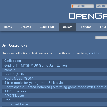
Skip to main content
OpenID
Userna
e-mail
Home
Browse
Submit Art
Collect
Forums
FAQ
Art Collections
To view collections that are not listed in the main archive,
click here
.
Collection
GridnorT - MYSHMUP Game Jam Edition
zombie
Book 1 (GDN)
Pool : Music (GDN)
5 free tracks for your game - 8 bit style
Encyclopedia Hortica Botanica | A farming game made with Godot 
[LPC] Interiors
RPG Tilesets
Dog
Unnamed Project