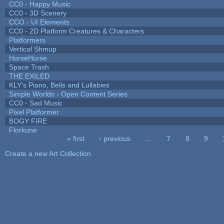
CC0 - Happy Music
CC0 - 3D Scenery
CCO - UI Elements
CC0 - 2D Platform Creatures & Characters
Platformers
Vertical Shmup
HorseHorse
Space Trash
THE EXILED
KLY's Piano, Bells and Lullabies
Simple Worlds - Open Content Series
CC0 - Sad Music
Pixel Platformer
BOGY FIRE
Florkune
« first
‹ previous
…
7
8
9
Pages
Create a new Art Collection