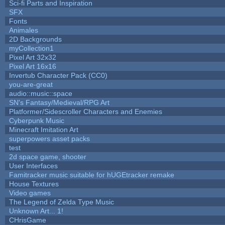
Sci-fi Parts and Inspiration
SFX
Fonts
Animales
2D Backgrounds
myCollection1
Pixel Art 32x32
Pixel Art 16x16
Invertub Character Pack (CC0)
you-are-great
audio::music::space
SN's Fantasy/Medieval/RPG Art
Platformer/Sidescroller Characters and Enemies
Cyberpunk Music
Minecraft Imitation Art
superpowers asset packs
test
2d space game, shooter
User Interfaces
Famitracker music suitable for hUGEtracker remake
House Textures
Video games
The Legend of Zelda Type Music
Unknown Art... 1!
CHrisGame