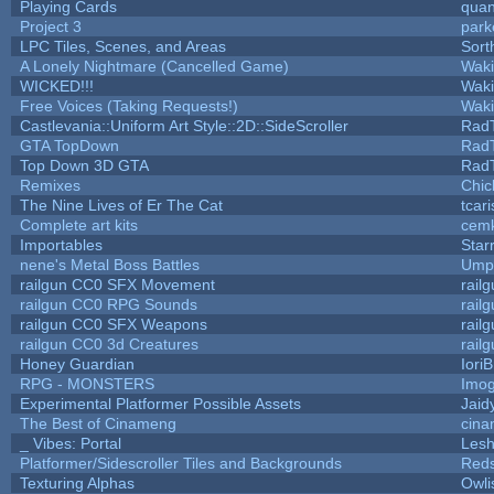
Playing Cards
quan
Project 3
park
LPC Tiles, Scenes, and Areas
Sort
A Lonely Nightmare (Cancelled Game)
Wak
WICKED!!!
Wak
Free Voices (Taking Requests!)
Wak
Castlevania::Uniform Art Style::2D::SideScroller
Rad
GTA TopDown
Rad
Top Down 3D GTA
Rad
Remixes
Chic
The Nine Lives of Er The Cat
tcar
Complete art kits
cemk
Importables
Star
nene's Metal Boss Battles
Umpl
railgun CC0 SFX Movement
rail
railgun CC0 RPG Sounds
rail
railgun CC0 SFX Weapons
rail
railgun CC0 3d Creatures
rail
Honey Guardian
Iori
RPG - MONSTERS
Imo
Experimental Platformer Possible Assets
Jaid
The Best of Cinameng
cin
_ Vibes: Portal
Les
Platformer/Sidescroller Tiles and Backgrounds
Reds
Texturing Alphas
Owli