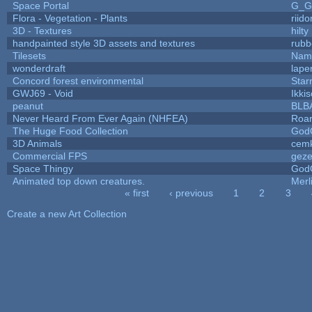
Space Portal
G_G
Flora - Vegetation - Plants
riid
3D - Textures
hilty
handpainted style 3D assets and textures
rubb
Tilesets
Name
wonderdraft
lape
Concord forest environmental
Star
GWJ69 - Void
Ikki
peanut
BLB
Never Heard From Ever Again (NHFEA)
Roa
The Huge Food Collection
God
3D Animals
cemk
Commercial FPS
gez
Space Thingy
God
Animated top down creatures.
Mer
« first
‹ previous
1
2
3
Pages
Create a new Art Collection