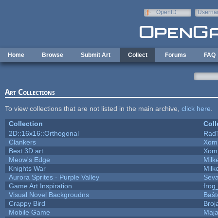
Skip to main content
OpenID
Userna
e-mail
Home
Browse
Submit Art
Collect
Forums
FAQ
Art Collections
To view collections that are not listed in the main archive,
click here
.
Collection
Coll
2D::16x16::Orthogonal
Rad
Clankers
Xom
Best 3D art
Xom
Meow's Edge
Mil
Knights War
Mil
Aurora Sprites - Purple Valley
Seva
Game Art Inspiration
frog
Visual Novel Backgroudns
Baŝt
Crappy Bird
Broj
Mobile Game
Maja