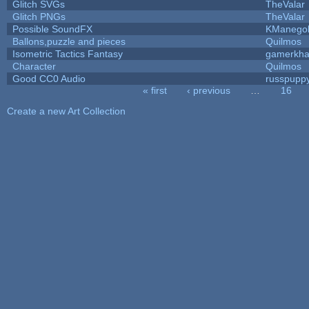
Glitch SVGs
TheValar
Glitch PNGs
TheValar
Possible SoundFX
KManego
Ballons,puzzle and pieces
Quilmos
Isometric Tactics Fantasy
gamerkh
Character
Quilmos
Good CC0 Audio
russpupp
« first
‹ previous
…
16
Pages
Create a new Art Collection