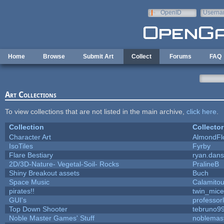
Skip to main content
OpenID
Userna
e-mail
Home
Browse
Submit Art
Collect
Forums
FAQ
Art Collections
To view collections that are not listed in the main archive,
click here
.
Collection
Collector
Character Art
AlmondFl
IsoTiles
Fyrby
Flare Bestiary
ryan.dans
2D/3D-Nature- Vegetal-Soil- Rocks
PralineB
Shiny Breakout assets
Buch
Space Music
Calamito
pirates!!
twin_mice
GUI's
professor
Top Down Shooter
tebruno9
Noble Master Games' Stuff
noblemas