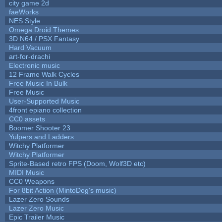
city game 2d
faeWorks
NES Style
Omega Droid Themes
3D N64 / PSX Fantasy
Hard Vacuum
art-for-drachi
Electronic music
12 Frame Walk Cycles
Free Music In Bulk
Free Music
User-Supported Music
4front epiano collection
CC0 assets
Boomer Shooter 23
Yulpers and Ladders
Witchy Platformer
Witchy Platformer
Sprite-Based retro FPS (Doom, Wolf3D etc)
MIDI Music
CC0 Weapons
For 8bit Action (MintoDog's music)
Lazer Zero Sounds
Lazer Zero Music
Epic Trailer Music