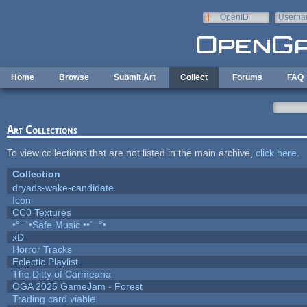
Skip to main content
OpenID
Userna
e-mail
Home
Browse
Submit Art
Collect
Forums
FAQ
Art Collections
To view collections that are not listed in the main archive,
click here
.
Collection
dryads-wake-candidate
Icon
CC0 Textures
•°¯`•Safe Music ••´¯°•
xD
Horror Tracks
Eclectic Playlist
The Ditty of Carmeana
OGA 2025 GameJam - Forest
Trading card viable