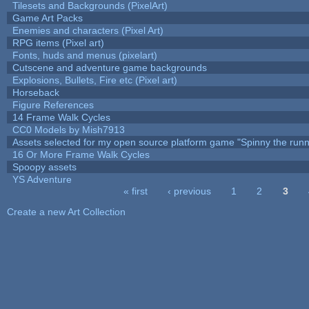
Tilesets and Backgrounds (PixelArt)
Game Art Packs
Enemies and characters (Pixel Art)
RPG items (Pixel art)
Fonts, huds and menus (pixelart)
Cutscene and adventure game backgrounds
Explosions, Bullets, Fire etc (Pixel art)
Horseback
Figure References
14 Frame Walk Cycles
CC0 Models by Mish7913
Assets selected for my open source platform game "Spinny the runn
16 Or More Frame Walk Cycles
Spoopy assets
YS Adventure
« first
‹ previous
1
2
3
Pages
Create a new Art Collection