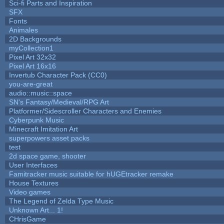
Sci-fi Parts and Inspiration
SFX
Fonts
Animales
2D Backgrounds
myCollection1
Pixel Art 32x32
Pixel Art 16x16
Invertub Character Pack (CC0)
you-are-great
audio::music::space
SN's Fantasy/Medieval/RPG Art
Platformer/Sidescroller Characters and Enemies
Cyberpunk Music
Minecraft Imitation Art
superpowers asset packs
test
2d space game, shooter
User Interfaces
Famitracker music suitable for hUGEtracker remake
House Textures
Video games
The Legend of Zelda Type Music
Unknown Art... 1!
CHrisGame