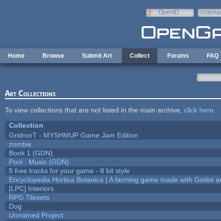
Skip to main content
OpenID
Userna
e-mail
Home
Browse
Submit Art
Collect
Forums
FAQ
Art Collections
To view collections that are not listed in the main archive,
click here
.
Collection
GridnorT - MYSHMUP Game Jam Edition
zombie
Book 1 (GDN)
Pool : Music (GDN)
5 free tracks for your game - 8 bit style
Encyclopedia Hortica Botanica | A farming game made with Godot 
[LPC] Interiors
RPG Tilesets
Dog
Unnamed Project