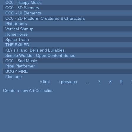
CC0 - Happy Music
CC0 - 3D Scenery
CCO - UI Elements
CC0 - 2D Platform Creatures & Characters
Platformers
Vertical Shmup
HorseHorse
Space Trash
THE EXILED
KLY's Piano, Bells and Lullabies
Simple Worlds - Open Content Series
CC0 - Sad Music
Pixel Platformer
BOGY FIRE
Florkune
« first
‹ previous
…
7
8
9
Pages
Create a new Art Collection