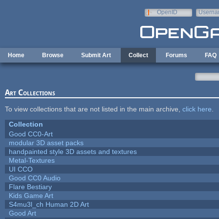
Skip to main content
OpenID
Userna
e-mail
Home
Browse
Submit Art
Collect
Forums
FAQ
Art Collections
To view collections that are not listed in the main archive,
click here
.
Collection
Good CC0-Art
modular 3D asset packs
handpainted style 3D assets and textures
Metal-Textures
UI CCO
Good CC0 Audio
Flare Bestiary
Kids Game Art
S4mu3l_ch Human 2D Art
Good Art