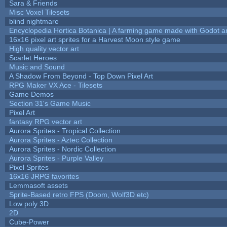
Sara & Friends
Misc Voxel Tilesets
blind nightmare
Encyclopedia Hortica Botanica | A farming game made with Godot 
16x16 pixel art sprites for a Harvest Moon style game
High quality vector art
Scarlet Heroes
Music and Sound
A Shadow From Beyond - Top Down Pixel Art
RPG Maker VX Ace - Tilesets
Game Demos
Section 31's Game Music
Pixel Art
fantasy RPG vector art
Aurora Sprites - Tropical Collection
Aurora Sprites - Aztec Collection
Aurora Sprites - Nordic Collection
Aurora Sprites - Purple Valley
Pixel Sprites
16x16 JRPG favorites
Lemmasoft assets
Sprite-Based retro FPS (Doom, Wolf3D etc)
Low poly 3D
2D
Cube-Power