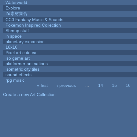
Waterworld
Explore
2d素材集合
CC0 Fantasy Music & Sounds
Pokemon Inspired Collection
Shmup stuff
in space
planetary expansion
16x16
Pixel art cute cat
iso game art
platformer animations
isometric city tiles
sound effects
rpg music
« first
‹ previous
…
14
15
16
Pages
Create a new Art Collection