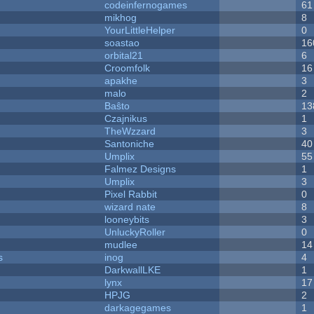
codeinfernogames
61
mikhog
8
YourLittleHelper
0
soastao
16
orbital21
6
Croomfolk
16
apakhe
3
malo
2
Baŝto
13
Czajnikus
1
TheWzzard
3
Santoniche
40
Umplix
55
Falmez Designs
1
Umplix
3
Pixel Rabbit
0
wizard nate
8
looneybits
3
UnluckyRoller
0
mudlee
14
s
inog
4
DarkwallLKE
1
lynx
17
HPJG
2
darkagegames
1