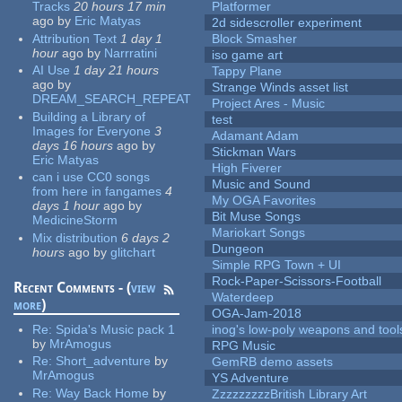
Tracks
20 hours 17 min
Platformer
ago
by
Eric Matyas
2d sidescroller experiment
Attribution Text
1 day 1
Block Smasher
hour
ago
by
Narrratini
iso game art
AI Use
1 day 21 hours
Tappy Plane
ago
by
Strange Winds asset list
DREAM_SEARCH_REPEAT
Project Ares - Music
Building a Library of
test
Images for Everyone
3
Adamant Adam
days 16 hours
ago
by
Stickman Wars
Eric Matyas
High Fiverer
can i use CC0 songs
Music and Sound
from here in fangames
4
My OGA Favorites
days 1 hour
ago
by
Bit Muse Songs
MedicineStorm
Mariokart Songs
Mix distribution
6 days 2
Dungeon
hours
ago
by
glitchart
Simple RPG Town + UI
Rock-Paper-Scissors-Football
Recent Comments - (
view
Waterdeep
more
)
OGA-Jam-2018
Re:
Spida's Music pack 1
inog's low-poly weapons and tool
by
MrAmogus
RPG Music
Re:
Short_adventure
by
GemRB demo assets
MrAmogus
YS Adventure
Re:
Way Back Home
by
ZzzzzzzzzBritish Library Art