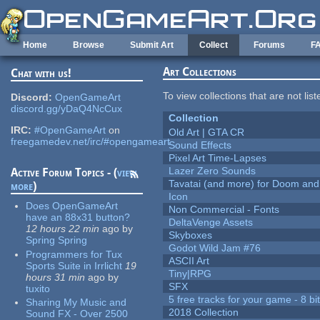
Skip to main content
Home
Browse
Submit Art
Collect
Forums
F
Art Collections
Chat with us!
To view collections that are not lis
Discord:
OpenGameArt
discord.gg/yDaQ4NcCux
Collection
IRC:
#OpenGameArt
on
Old Art | GTA CR
freegamedev.net/irc/#opengameart
Sound Effects
Pixel Art Time-Lapses
Lazer Zero Sounds
Active Forum Topics - (
view
Tavatai (and more) for Doom and
more
)
Icon
Does OpenGameArt
Non Commercial - Fonts
have an 88x31 button?
DeltaVenge Assets
12 hours 22 min
ago
by
Skyboxes
Spring Spring
Godot Wild Jam #76
Programmers for Tux
ASCII Art
Sports Suite in Irrlicht
19
Tiny|RPG
hours 31 min
ago
by
SFX
tuxito
5 free tracks for your game - 8 bit
Sharing My Music and
2018 Collection
Sound FX - Over 2500