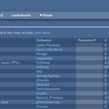
AQ
Leaderboards
❤ Donate
ted in the main archive,
click here
.
Collector
Favorites
#
Vadim Panenko
0
Zane Little Music
7
Rhaige
0
ciatgepete
9
 raster FPS's
Puffolotti
12
mishovy
63
hilty
2
SpringySpringo
8
dmarian
5
Ikkisoad
2
Technopeasant
7
Umplix
5
Natural_Privateer
10
 style
pinknoisemusic
0
Crusoe
4