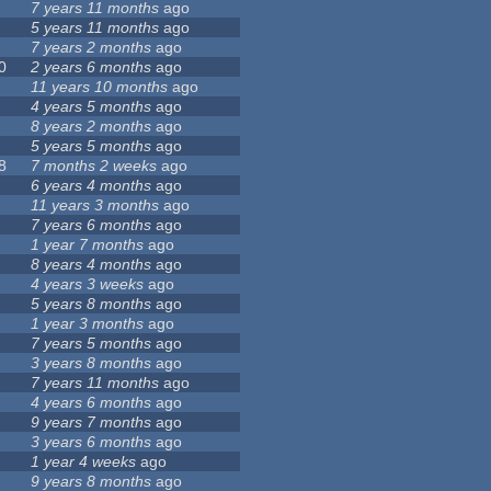
7 years 11 months
ago
5 years 11 months
ago
7 years 2 months
ago
0
2 years 6 months
ago
11 years 10 months
ago
4 years 5 months
ago
8 years 2 months
ago
5 years 5 months
ago
8
7 months 2 weeks
ago
6 years 4 months
ago
11 years 3 months
ago
7 years 6 months
ago
1 year 7 months
ago
8 years 4 months
ago
4 years 3 weeks
ago
5 years 8 months
ago
1 year 3 months
ago
7 years 5 months
ago
3 years 8 months
ago
7 years 11 months
ago
4 years 6 months
ago
9 years 7 months
ago
3 years 6 months
ago
1 year 4 weeks
ago
9 years 8 months
ago