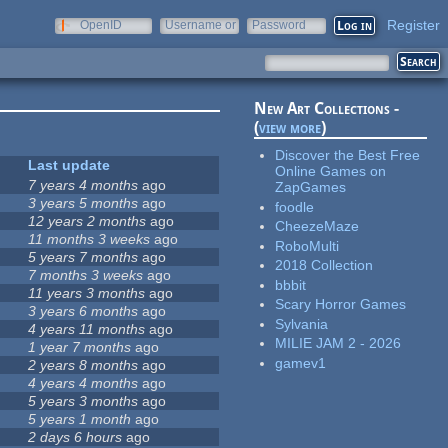
Register
OpenID
Username or
Password
e-mail
New Art Collections -
(
view more
)
Discover the Best Free
Last update
Online Games on
7 years 4 months
ago
ZapGames
3 years 5 months
ago
foodle
12 years 2 months
ago
CheezeMaze
11 months 3 weeks
ago
RoboMulti
5 years 7 months
ago
2018 Collection
7 months 3 weeks
ago
bbbit
11 years 3 months
ago
Scary Horror Games
3 years 6 months
ago
Sylvania
4 years 11 months
ago
MILIE JAM 2 - 2026
1 year 7 months
ago
gamev1
2 years 8 months
ago
4 years 4 months
ago
5 years 3 months
ago
5 years 1 month
ago
2 days 6 hours
ago