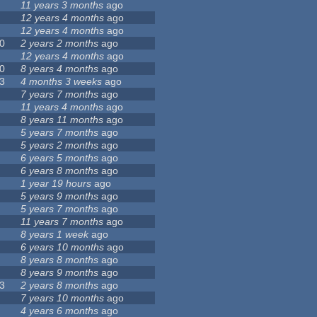
11 years 3 months
ago
12 years 4 months
ago
12 years 4 months
ago
0
2 years 2 months
ago
12 years 4 months
ago
0
8 years 4 months
ago
3
4 months 3 weeks
ago
7 years 7 months
ago
11 years 4 months
ago
8 years 11 months
ago
5 years 7 months
ago
5 years 2 months
ago
6 years 5 months
ago
6 years 8 months
ago
1 year 19 hours
ago
5 years 9 months
ago
5 years 7 months
ago
11 years 7 months
ago
8 years 1 week
ago
6 years 10 months
ago
8 years 8 months
ago
8 years 9 months
ago
3
2 years 8 months
ago
7 years 10 months
ago
4 years 6 months
ago