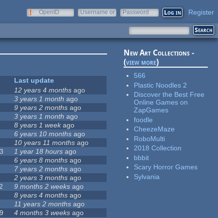
Register
OpenID
Username or
Password
e-mail
New Art Collections -
(
view more
)
566
Last update
Plastic Noodles 2
12 years 4 months
ago
Discover the Best Free
3 years 1 month
ago
Online Games on
9 years 2 months
ago
ZapGames
3 years 1 month
ago
foodle
8 years 1 week
ago
CheezeMaze
6 years 10 months
ago
RoboMulti
10 years 11 months
ago
2018 Collection
3
1 year 18 hours
ago
bbbit
6 years 8 months
ago
Scary Horror Games
7 years 2 months
ago
Sylvania
2 years 3 months
ago
2
9 months 2 weeks
ago
8 years 4 months
ago
11 years 2 months
ago
9
4 months 3 weeks
ago