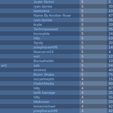
Justin Nichol
5
5
ryan.dansie
5
30
laetissima
5
10
Name By Another Rose
5
47
ryan.dansie
5
35
brylie
5
20
Technopeasant
5
35
looneybits
5
24
hilty
5
53
Syrsly
5
20
josepharaoh99
5
14
bluecarrot16
5
4
surt
5
12
Bonsaiheldin
5
10
 art)
aab
5
54
smonos
5
40
Boom Shaka
5
75
mccartneytm
4
15
OwlishMedia
4
90
hilty
4
87
keith karnage
4
25
hilty
4
55
titleknown
4
20
tomermichael
4
62
josepharaoh99
4
42