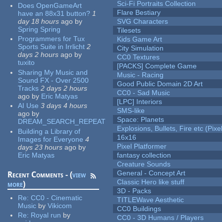
Sci-Fi Portraits Collection
Does OpenGameArt
Flare Bestiary
have an 88x31 button?
1
day 18 hours
ago
by
SVG Characters
Spring Spring
Tilesets
Programmers for Tux
Kids Game Art
Sports Suite in Irrlicht
2
City Simulation
days 2 hours
ago
by
CC0 Textures
tuxito
[PACKS] Complete Game
Sharing My Music and
Music - Racing
Sound FX - Over 2500
Good Public Domain 2D Art
Tracks
2 days 2 hours
CC0 - Sad Music
ago
by
Eric Matyas
[LPC] Interiors
AI Use
3 days 4 hours
SMS-like
ago
by
Space: Planets
DREAM_SEARCH_REPEAT
Explosions, Bullets, Fire etc (Pixel
Building a Library of
16x16
Images for Everyone
4
Pixel Platformer
days 23 hours
ago
by
Eric Matyas
fantasy collection
Creature Sounds
General - Concept Art
Recent Comments - (
view
Classic Hero like stuff
more
)
3D - Packs
Re:
CC0 - Cinematic
TITLEWave Aesthetic
Music
by
Vikicom
CC0 Buildings
Re:
Royal run
by
CC0 - 3D Humans / Players