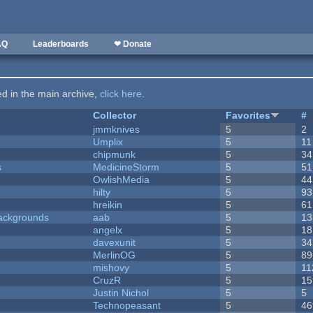
AQ
Leaderboards
❤ Donate
ted in the main archive,
click here
.
Collector
Favorites
#
jmmknives
5
2
Umplix
5
11
chipmunk
5
34
s
MedicineStorm
5
51
OwlishMedia
5
44
hilty
5
93
hreikin
5
61
ackgrounds
aab
5
13
angelx
5
18
davexunit
5
34
MerlinOG
5
89
mishovy
5
11
CruzR
5
15
Justin Nichol
5
5
Technopeasant
5
46