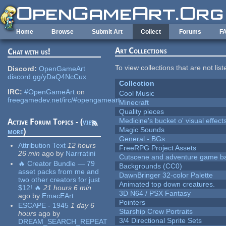
Skip to main content
Home
Browse
Submit Art
Collect
Forums
F
Art Collections
Chat with us!
To view collections that are not lis
Discord:
OpenGameArt
discord.gg/yDaQ4NcCux
Collection
IRC:
#OpenGameArt
on
Cool Music
freegamedev.net/irc/#opengameart
Minecraft
Quality pieces
Medicine's bucket o' visual effect
Active Forum Topics - (
view
Magic Sounds
more
)
General - BGs
Attribution Text
12 hours
FreeRPG Project Assets
26 min
ago
by
Narrratini
Cutscene and adventure game b
🔥 Creator Bundle — 79
Backgrounds (CC0)
asset packs from me and
DawnBringer 32-color Palette
two other creators for just
Animated top down creatures.
$12! 🔥
21 hours 6 min
3D N64 / PSX Fantasy
ago
by
EmacEArt
Pointers
ESCAPE - 1945
1 day 6
Starship Crew Portraits
hours
ago
by
3/4 Directional Sprite Sets
DREAM_SEARCH_REPEAT